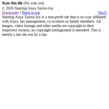
Rate this file
(No vote yet)
© 2026
Starring Anya Taylor-Joy
Homepage
•
Back to top
Sin21
Starring Anya Taylor-Joy is a non-profit site that is no way affiliated
with Anya, her management, co-workers or family members. All
images, video footage and other media are copyright to their
respective owners, no copyright infringement is intended. This is
merely a fan site run by a fan.