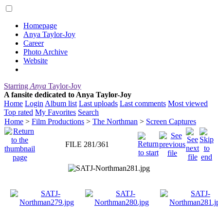
Homepage
Anya Taylor-Joy
Career
Photo Archive
Website
Starring
Anya
Taylor-Joy
A fansite dedicated to Anya Taylor-Joy
Home
Login
Album list
Last uploads
Last comments
Most viewed
Top rated
My Favorites
Search
Home
>
Film Productions
>
The Northman
>
Screen Captures
FILE 281/361