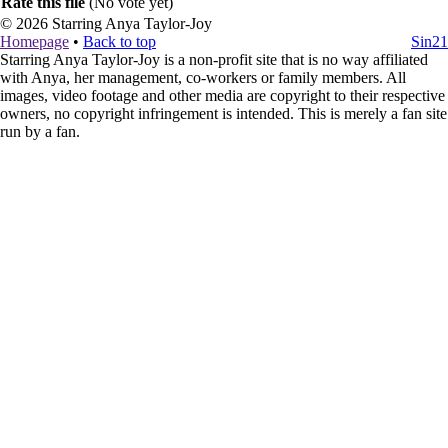
Rate this file
(No vote yet)
© 2026
Starring Anya Taylor-Joy
Homepage
•
Back to top
Sin21
Starring Anya Taylor-Joy is a non-profit site that is no way affiliated
with Anya, her management, co-workers or family members. All
images, video footage and other media are copyright to their respective
owners, no copyright infringement is intended. This is merely a fan site
run by a fan.