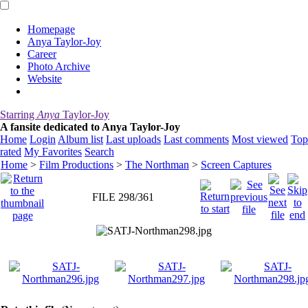
Homepage
Anya Taylor-Joy
Career
Photo Archive
Website
Starring
Anya
Taylor-Joy
A fansite dedicated to Anya Taylor-Joy
Home
Login
Album list
Last uploads
Last comments
Most viewed
Top
rated
My Favorites
Search
Home
>
Film Productions
>
The Northman
>
Screen Captures
FILE 298/361