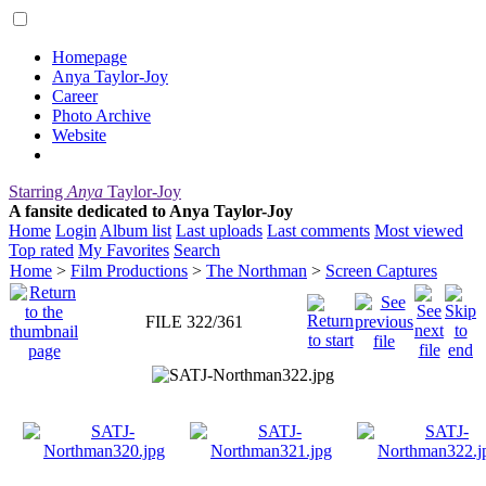
Homepage
Anya Taylor-Joy
Career
Photo Archive
Website
Starring
Anya
Taylor-Joy
A fansite dedicated to Anya Taylor-Joy
Home
Login
Album list
Last uploads
Last comments
Most viewed
Top rated
My Favorites
Search
Home
>
Film Productions
>
The Northman
>
Screen Captures
FILE 322/361