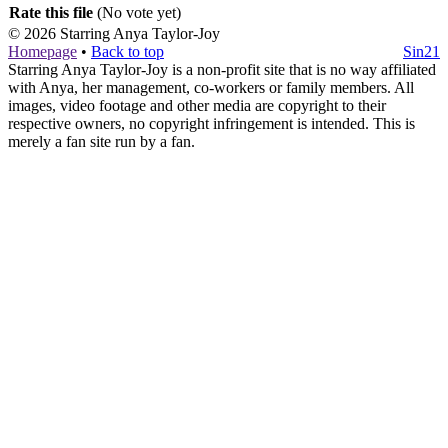
Rate this file
(No vote yet)
© 2026
Starring Anya Taylor-Joy
Homepage
•
Back to top
Sin21
Starring Anya Taylor-Joy is a non-profit site that is no way affiliated
with Anya, her management, co-workers or family members. All
images, video footage and other media are copyright to their
respective owners, no copyright infringement is intended. This is
merely a fan site run by a fan.