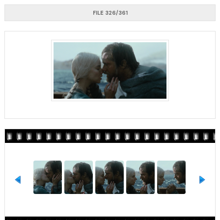
FILE 326/361