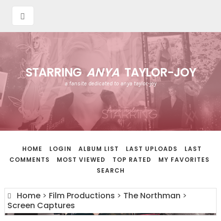
STARRING
ANYA
TAYLOR-JOY
a fansite dedicated to anya taylor-joy
HOME
LOGIN
ALBUM LIST
LAST UPLOADS
LAST
COMMENTS
MOST VIEWED
TOP RATED
MY FAVORITES
SEARCH
Home
>
Film Productions
>
The Northman
>
Screen Captures