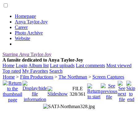
Homepage
Anya Taylor-Joy
Career
Photo Archive
Website
Starring
Anya
Taylor-Joy
A fansite dedicated to Anya Taylor-Joy
Home
Login
Album list
Last uploads
Last comments
Most viewed
Top rated
My Favorites
Search
Home
>
Film Productions
>
The Northman
>
Screen Captures
FILE
328/361