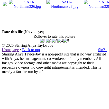
Rate this file
(No vote yet)
Rollover to rate this picture
© 2026
Starring Anya Taylor-Joy
Homepage
•
Back to top
Sin21
Starring Anya Taylor-Joy is a non-profit site that is no way affiliated
with Anya, her management, co-workers or family members. All
images, video footage and other media are copyright to their
respective owners, no copyright infringement is intended. This is
merely a fan site run by a fan.