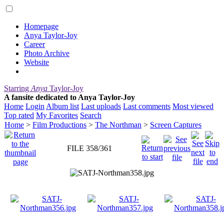
Homepage
Anya Taylor-Joy
Career
Photo Archive
Website
Starring
Anya
Taylor-Joy
A fansite dedicated to Anya Taylor-Joy
Home
Login
Album list
Last uploads
Last comments
Most viewed
Top rated
My Favorites
Search
Home
>
Film Productions
>
The Northman
>
Screen Captures
FILE 358/361