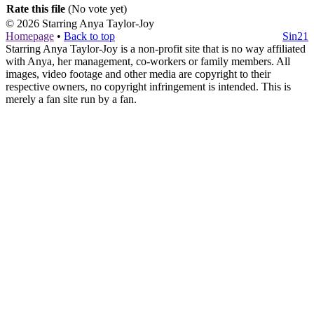
Rate this file
(No vote yet)
© 2026
Starring Anya Taylor-Joy
Homepage
•
Back to top
Sin21
Starring Anya Taylor-Joy is a non-profit site that is no way affiliated
with Anya, her management, co-workers or family members. All
images, video footage and other media are copyright to their
respective owners, no copyright infringement is intended. This is
merely a fan site run by a fan.