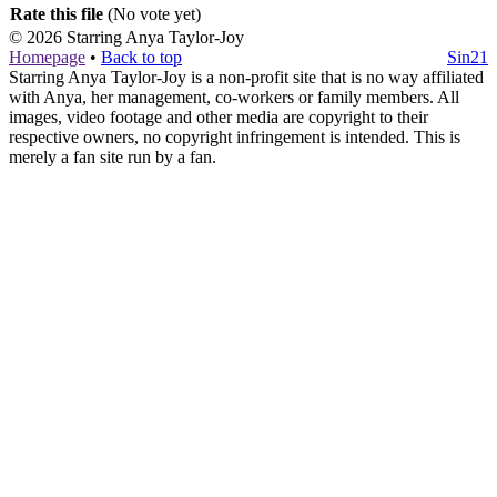
Rate this file
(No vote yet)
© 2026
Starring Anya Taylor-Joy
Homepage
•
Back to top
Sin21
Starring Anya Taylor-Joy is a non-profit site that is no way affiliated
with Anya, her management, co-workers or family members. All
images, video footage and other media are copyright to their
respective owners, no copyright infringement is intended. This is
merely a fan site run by a fan.