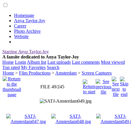
Homepage
Anya Taylor-Joy
Career
Photo Archive
Website
Starring
Anya
Taylor-Joy
A fansite dedicated to Anya Taylor-Joy
Home
Login
Album list
Last uploads
Last comments
Most viewed
Top rated
My Favorites
Search
Home
>
Film Productions
>
Amsterdam
>
Screen Captures
FILE 49/245