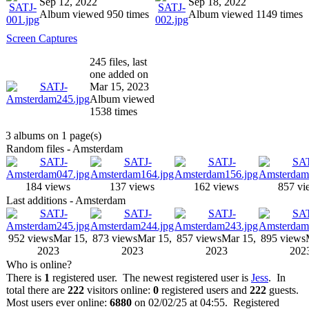
Sep 12, 2022
Sep 18, 2022
Album viewed 950 times
Album viewed 1149 times
Screen Captures
245 files, last
one added on
Mar 15, 2023
Album viewed
1538 times
3 albums on 1 page(s)
Random files - Amsterdam
184 views
137 views
162 views
857 vi
Last additions - Amsterdam
952 views
Mar 15,
873 views
Mar 15,
857 views
Mar 15,
895 views
2023
2023
2023
202
Who is online?
There is
1
registered user. The newest registered user is
Jess
. In
total there are
222
visitors online:
0
registered users and
222
guests.
Most users ever online:
6880
on 02/02/25 at 04:55. Registered