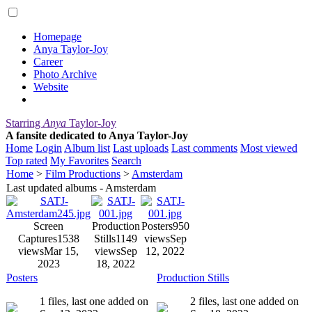
Homepage
Anya Taylor-Joy
Career
Photo Archive
Website
Starring
Anya
Taylor-Joy
A fansite dedicated to Anya Taylor-Joy
Home
Login
Album list
Last uploads
Last comments
Most viewed
Top rated
My Favorites
Search
Home
>
Film Productions
>
Amsterdam
Last updated albums - Amsterdam
Screen
Production
Posters
950
Captures
1538
Stills
1149
views
Sep
views
Mar 15,
views
Sep
12, 2022
2023
18, 2022
Posters
Production Stills
1 files, last one added on
2 files, last one added on