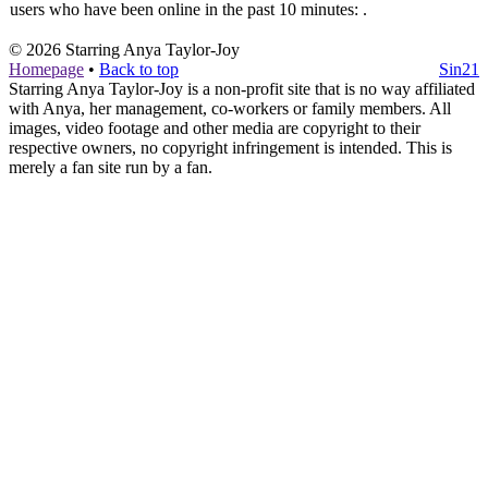
users who have been online in the past 10 minutes: .
© 2026
Starring Anya Taylor-Joy
Homepage
•
Back to top
Sin21
Starring Anya Taylor-Joy is a non-profit site that is no way affiliated
with Anya, her management, co-workers or family members. All
images, video footage and other media are copyright to their
respective owners, no copyright infringement is intended. This is
merely a fan site run by a fan.