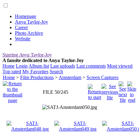
Homepage
Anya Taylor-Joy
Career
Photo Archive
Website
Starring
Anya
Taylor-Joy
A fansite dedicated to Anya Taylor-Joy
Home
Login
Album list
Last uploads
Last comments
Most viewed
Top rated
My Favorites
Search
Home
>
Film Productions
>
Amsterdam
>
Screen Captures
FILE 50/245