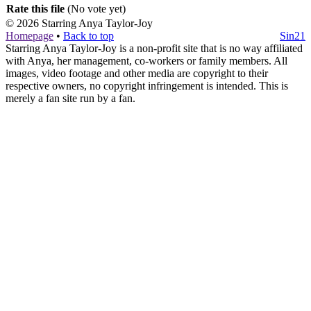
Rate this file
(No vote yet)
© 2026
Starring Anya Taylor-Joy
Homepage
•
Back to top
Sin21
Starring Anya Taylor-Joy is a non-profit site that is no way affiliated
with Anya, her management, co-workers or family members. All
images, video footage and other media are copyright to their
respective owners, no copyright infringement is intended. This is
merely a fan site run by a fan.