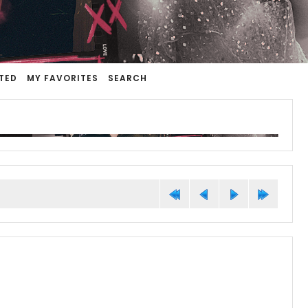
TED
MY FAVORITES
SEARCH