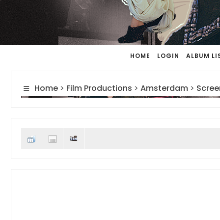
HOME
LOGIN
ALBUM LI
Home
>
Film Productions
>
Amsterdam
>
Scree