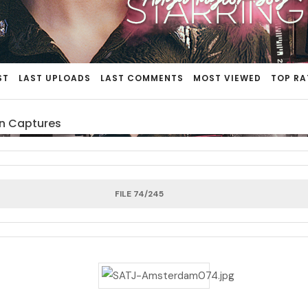
ST
LAST UPLOADS
LAST COMMENTS
MOST VIEWED
TOP RA
n Captures
FILE 74/245