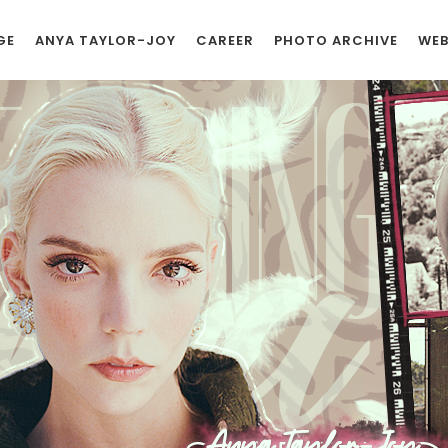
GE
ANYA TAYLOR-JOY
CAREER
PHOTO ARCHIVE
WEB