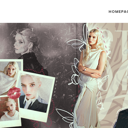
HOMEPA