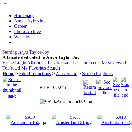
Homepage
Anya Taylor-Joy
Career
Photo Archive
Website
Starring
Anya
Taylor-Joy
A fansite dedicated to Anya Taylor-Joy
Home
Login
Album list
Last uploads
Last comments
Most viewed
Top rated
My Favorites
Search
Home
>
Film Productions
>
Amsterdam
>
Screen Captures
FILE 162/245