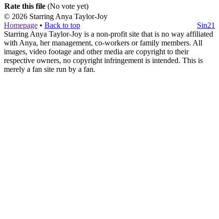
Rate this file
(No vote yet)
© 2026
Starring Anya Taylor-Joy
Homepage
•
Back to top
Sin21
Starring Anya Taylor-Joy is a non-profit site that is no way affiliated
with Anya, her management, co-workers or family members. All
images, video footage and other media are copyright to their
respective owners, no copyright infringement is intended. This is
merely a fan site run by a fan.