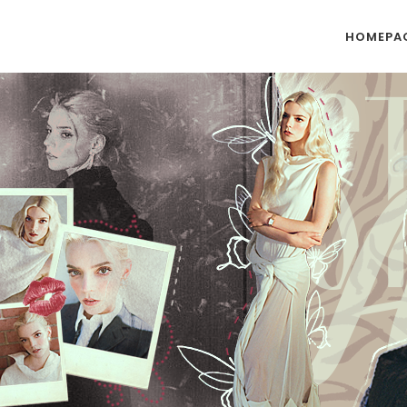
HOMEPA