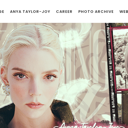
GE
ANYA TAYLOR-JOY
CAREER
PHOTO ARCHIVE
WEB