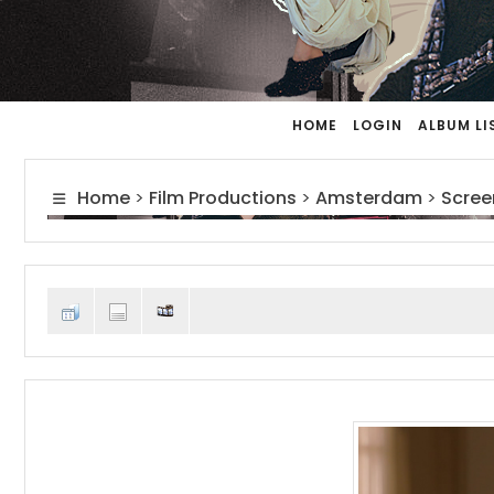
HOME
LOGIN
ALBUM LI
Home
>
Film Productions
>
Amsterdam
>
Scree