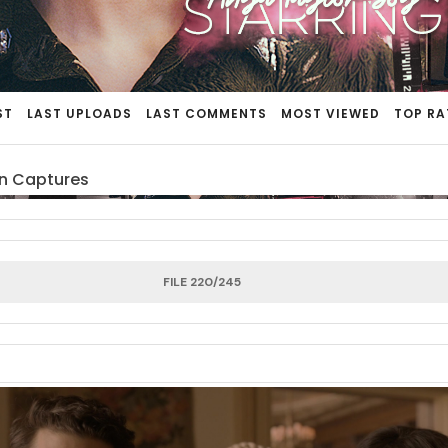
ST
LAST UPLOADS
LAST COMMENTS
MOST VIEWED
TOP RA
n Captures
FILE 220/245