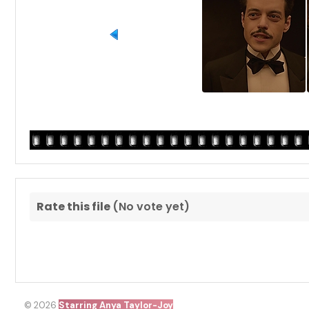
Rate this file
(No vote yet)
© 2026
Starring Anya Taylor-Joy