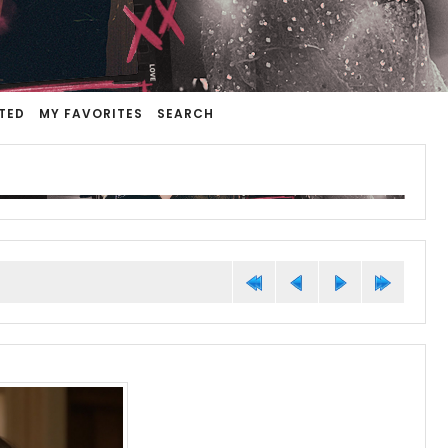
TED
MY FAVORITES
SEARCH