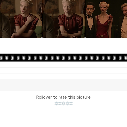
Rollover to rate this picture