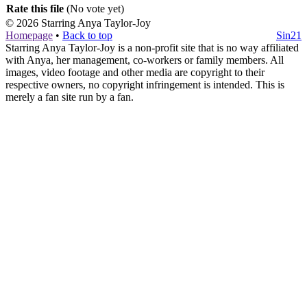
Rate this file
(No vote yet)
© 2026
Starring Anya Taylor-Joy
Homepage
•
Back to top
Sin21
Starring Anya Taylor-Joy is a non-profit site that is no way affiliated
with Anya, her management, co-workers or family members. All
images, video footage and other media are copyright to their
respective owners, no copyright infringement is intended. This is
merely a fan site run by a fan.