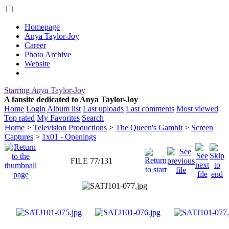
Homepage
Anya Taylor-Joy
Career
Photo Archive
Website
Starring
Anya
Taylor-Joy
A fansite dedicated to Anya Taylor-Joy
Home
Login
Album list
Last uploads
Last comments
Most viewed
Top rated
My Favorites
Search
Home
>
Television Productions
>
The Queen's Gambit
>
Screen
Captures
>
1x01 - Openings
FILE 77/131