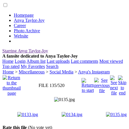
Homepage
Anya Taylor-Joy
Career
Photo Archive
Website
Starring
Anya
Taylor-Joy
A fansite dedicated to Anya Taylor-Joy
Home
Login
Album list
Last uploads
Last comments
Most viewed
Top rated
My Favorites
Search
Home
>
Miscellaneous
>
Social Media
>
Anya's Instagram
FILE 135/520
Rate this file
(No vote yet)