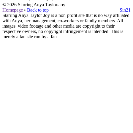
© 2026
Starring Anya Taylor-Joy
Homepage
•
Back to top
Sin21
Starring Anya Taylor-Joy is a non-profit site that is no way affiliated
with Anya, her management, co-workers or family members. All
images, video footage and other media are copyright to their
respective owners, no copyright infringement is intended. This is
merely a fan site run by a fan.