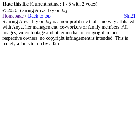
Rate this file
(Current rating : 1 / 5 with 2 votes)
© 2026
Starring Anya Taylor-Joy
Homepage
•
Back to top
Sin21
Starring Anya Taylor-Joy is a non-profit site that is no way affiliated
with Anya, her management, co-workers or family members. All
images, video footage and other media are copyright to their
respective owners, no copyright infringement is intended. This is
merely a fan site run by a fan.