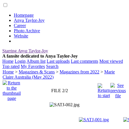
Homepage
Anya Taylor-Joy
Career
Photo Archive
Website
Starring
Anya
Taylor-Joy
A fansite dedicated to Anya Taylor-Joy
Home
Login
Album list
Last uploads
Last comments
Most viewed
Top rated
My Favorites
Search
Home
>
Magazines & Scans
>
Magazines from 2022
>
Marie
Claire Australia (May 2022)
FILE 2/2