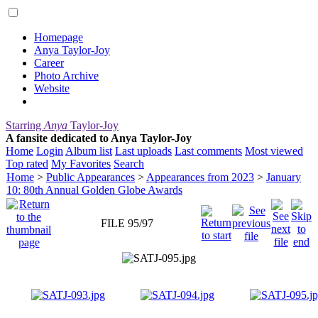
Homepage
Anya Taylor-Joy
Career
Photo Archive
Website
Starring
Anya
Taylor-Joy
A fansite dedicated to Anya Taylor-Joy
Home
Login
Album list
Last uploads
Last comments
Most viewed
Top rated
My Favorites
Search
Home
>
Public Appearances
>
Appearances from 2023
>
January
10: 80th Annual Golden Globe Awards
FILE 95/97