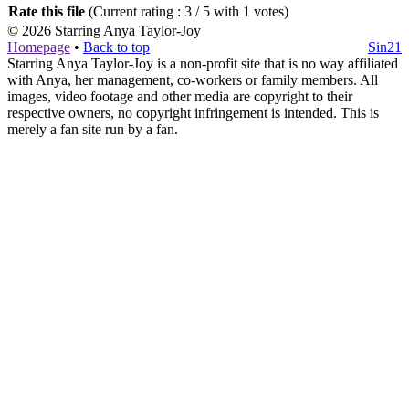
Rate this file
(Current rating : 3 / 5 with 1 votes)
© 2026
Starring Anya Taylor-Joy
Homepage
•
Back to top
Sin21
Starring Anya Taylor-Joy is a non-profit site that is no way affiliated
with Anya, her management, co-workers or family members. All
images, video footage and other media are copyright to their
respective owners, no copyright infringement is intended. This is
merely a fan site run by a fan.