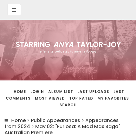
STARRING
ANYA
TAYLOR-JOY
a fansite dedicated to anya taylor-joy
HOME
LOGIN
ALBUM LIST
LAST UPLOADS
LAST
COMMENTS
MOST VIEWED
TOP RATED
MY FAVORITES
SEARCH
Home
>
Public Appearances
>
Appearances
from 2024
>
May 02: "Furiosa: A Mad Max Saga"
Australian Premiere