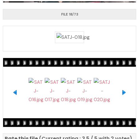
FILE 18/73
Rate this file
(Current rating : 3.5 / 5 with 2 votes)