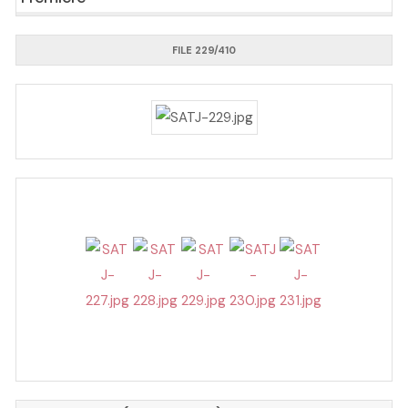
FILE 229/410