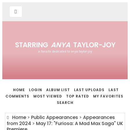
STARRING
ANYA
TAYLOR-JOY
a fansite dedicated to anya taylor-joy
HOME
LOGIN
ALBUM LIST
LAST UPLOADS
LAST
COMMENTS
MOST VIEWED
TOP RATED
MY FAVORITES
SEARCH
Home
>
Public Appearances
>
Appearances
from 2024
>
May 17: "Furiosa: A Mad Max Saga" UK
Premiere