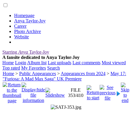
Homepage
Anya Taylor-Joy
Career
Photo Archive
Website
Starring
Anya
Taylor-Joy
A fansite dedicated to Anya Taylor-Joy
Home
Login
Album list
Last uploads
Last comments
Most viewed
Top rated
My Favorites
Search
Home
>
Public Appearances
>
Appearances from 2024
>
May 17:
"Furiosa: A Mad Max Saga" UK Premiere
FILE
353/410