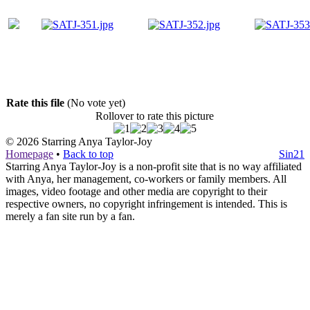
Rate this file
(No vote yet)
Rollover to rate this picture
© 2026
Starring Anya Taylor-Joy
Homepage
•
Back to top
Sin21
Starring Anya Taylor-Joy is a non-profit site that is no way affiliated
with Anya, her management, co-workers or family members. All
images, video footage and other media are copyright to their
respective owners, no copyright infringement is intended. This is
merely a fan site run by a fan.