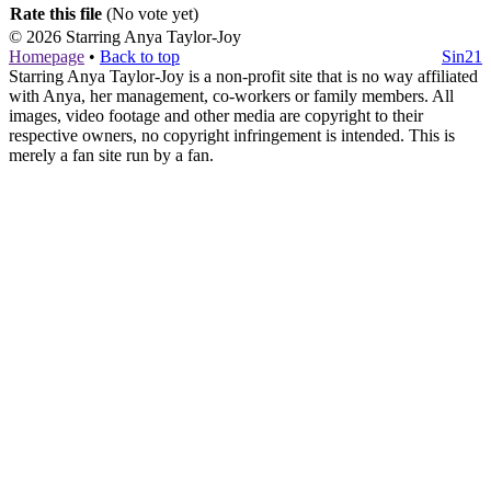
Rate this file
(No vote yet)
© 2026
Starring Anya Taylor-Joy
Homepage
•
Back to top
Sin21
Starring Anya Taylor-Joy is a non-profit site that is no way affiliated
with Anya, her management, co-workers or family members. All
images, video footage and other media are copyright to their
respective owners, no copyright infringement is intended. This is
merely a fan site run by a fan.