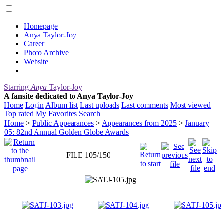
Homepage
Anya Taylor-Joy
Career
Photo Archive
Website
Starring
Anya
Taylor-Joy
A fansite dedicated to Anya Taylor-Joy
Home
Login
Album list
Last uploads
Last comments
Most viewed
Top rated
My Favorites
Search
Home
>
Public Appearances
>
Appearances from 2025
>
January
05: 82nd Annual Golden Globe Awards
FILE 105/150