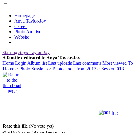
Homepage
Anya Taylor-Joy
Career
Photo Archive
Website
Starring
Anya
Taylor-Joy
A fansite dedicated to Anya Taylor-Joy
Home
Login
Album list
Last uploads
Last comments
Most viewed
To
Home
>
Photo Sessions
>
Photoshoots from 2017
>
Session 013
Rate this file
(No vote yet)
© 2026
Starring Anya Taylor-Joy