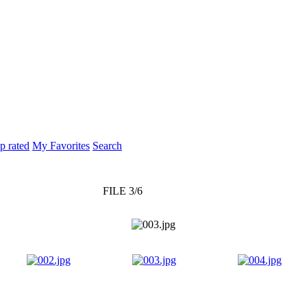
p rated
My Favorites
Search
FILE 3/6