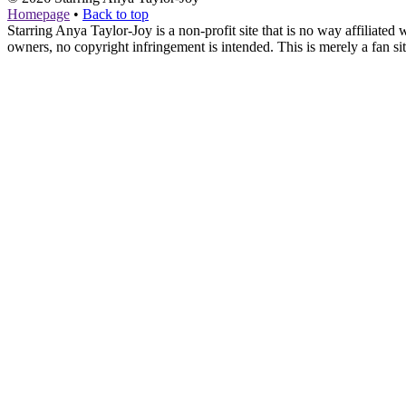
Homepage
•
Back to top
Starring Anya Taylor-Joy is a non-profit site that is no way affiliat
owners, no copyright infringement is intended. This is merely a fan sit