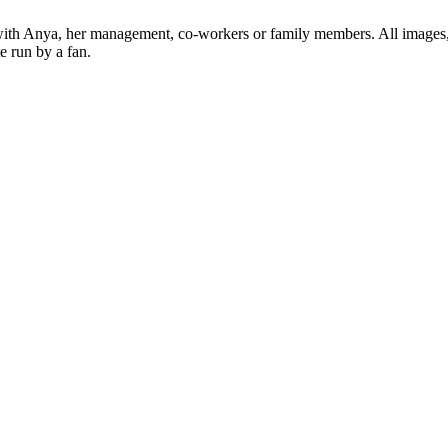
ed with Anya, her management, co-workers or family members. All images,
e run by a fan.