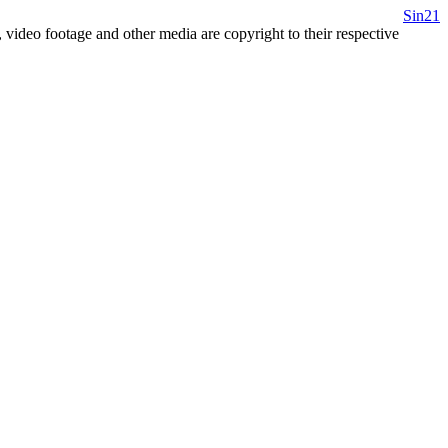
Sin21
 video footage and other media are copyright to their respective