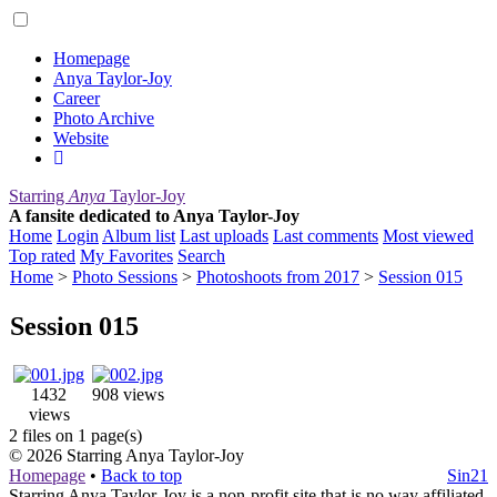
Homepage
Anya Taylor-Joy
Career
Photo Archive
Website
Starring
Anya
Taylor-Joy
A fansite dedicated to Anya Taylor-Joy
Home
Login
Album list
Last uploads
Last comments
Most viewed
Top rated
My Favorites
Search
Home
>
Photo Sessions
>
Photoshoots from 2017
>
Session 015
Session 015
1432
908 views
views
2 files on 1 page(s)
© 2026
Starring Anya Taylor-Joy
Homepage
•
Back to top
Sin21
Starring Anya Taylor-Joy is a non-profit site that is no way affiliated