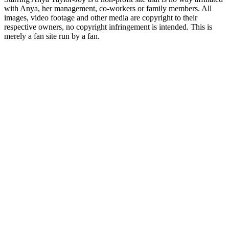
with Anya, her management, co-workers or family members. All
images, video footage and other media are copyright to their
respective owners, no copyright infringement is intended. This is
merely a fan site run by a fan.