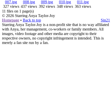
327 views
437 views
392 views
348 views
363 views
11 files on 1 page(s)
© 2026
Starring Anya Taylor-Joy
Homepage
•
Back to top
Sin21
Starring Anya Taylor-Joy is a non-profit site that is no way affiliated
with Anya, her management, co-workers or family members. All
images, video footage and other media are copyright to their
respective owners, no copyright infringement is intended. This is
merely a fan site run by a fan.