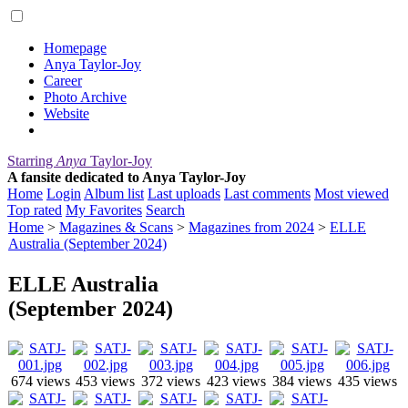
Homepage
Anya Taylor-Joy
Career
Photo Archive
Website
Starring
Anya
Taylor-Joy
A fansite dedicated to Anya Taylor-Joy
Home
Login
Album list
Last uploads
Last comments
Most viewed
Top rated
My Favorites
Search
Home
>
Magazines & Scans
>
Magazines from 2024
>
ELLE
Australia (September 2024)
ELLE Australia
(September 2024)
674 views
453 views
372 views
423 views
384 views
435 views