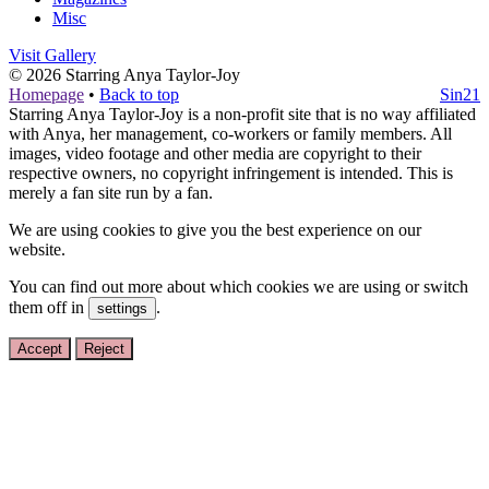
Misc
Visit Gallery
© 2026
Starring Anya Taylor-Joy
Homepage
•
Back to top
Sin21
Starring Anya Taylor-Joy is a non-profit site that is no way affiliated
with Anya, her management, co-workers or family members. All
images, video footage and other media are copyright to their
respective owners, no copyright infringement is intended. This is
merely a fan site run by a fan.
We are using cookies to give you the best experience on our
website.
You can find out more about which cookies we are using or switch
them off in
.
settings
Accept
Reject