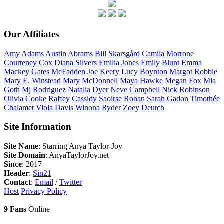
Our Affiliates
Amy
Adams
Austin
Abrams
Bill
Skarsgård
Camila
Morrone
Courteney
Cox
Diana
Silvers
Emilia
Jones
Emily
Blunt
Emma
Mackey
Gates
McFadden
Joe
Keery
Lucy
Boynton
Margot
Robbie
Mary E.
Winstead
Mary
McDonnell
Maya
Hawke
Megan
Fox
Mia
Goth
Mj
Rodriguez
Natalia
Dyer
Neve
Campbell
Nick
Robinson
Olivia
Cooke
Raffey
Cassidy
Saoirse
Ronan
Sarah
Gadon
Timothée
Chalamet
Viola
Davis
Winona
Ryder
Zoey
Deutch
Site Information
Site Name
: Starring Anya Taylor-Joy
Site Domain
: AnyaTaylorJoy.net
Since
: 2017
Header
:
Sin21
Contact
:
Email
/
Twitter
Host
Privacy Policy
9 Fans
Online