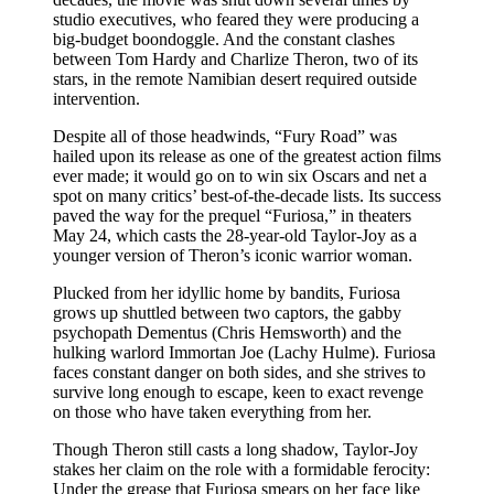
studio executives, who feared they were producing a
big-budget boondoggle. And the constant clashes
between Tom Hardy and Charlize Theron, two of its
stars, in the remote Namibian desert required outside
intervention.
Despite all of those headwinds, “Fury Road” was
hailed upon its release as one of the greatest action films
ever made; it would go on to win six Oscars and net a
spot on many critics’ best-of-the-decade lists. Its success
paved the way for the prequel “Furiosa,” in theaters
May 24, which casts the 28-year-old Taylor-Joy as a
younger version of Theron’s iconic warrior woman.
Plucked from her idyllic home by bandits, Furiosa
grows up shuttled between two captors, the gabby
psychopath Dementus (Chris Hemsworth) and the
hulking warlord Immortan Joe (Lachy Hulme). Furiosa
faces constant danger on both sides, and she strives to
survive long enough to escape, keen to exact revenge
on those who have taken everything from her.
Though Theron still casts a long shadow, Taylor-Joy
stakes her claim on the role with a formidable ferocity:
Under the grease that Furiosa smears on her face like