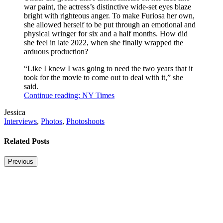
war paint, the actress’s distinctive wide-set eyes blaze
bright with righteous anger. To make Furiosa her own,
she allowed herself to be put through an emotional and
physical wringer for six and a half months. How did
she feel in late 2022, when she finally wrapped the
arduous production?
“Like I knew I was going to need the two years that it
took for the movie to come out to deal with it,” she
said.
Continue reading: NY Times
Post
Written
Jessica
Tags
by
Post
Interviews
,
Photos
,
Photoshoots
Categories
Related Posts
Previous