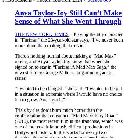
Anya Taylor-Joy Still Can’t Make
Sense of What She Went Through
THE NEW YORK TIMES
– Playing the title character
in “Furiosa,” the 28-year-old star says, “I’ve never been
more alone than making that movie.”
There’s nothing normal about making a “Mad Max”
movie, and Anya Taylor-Joy knew that when she
signed on to star in “Furiosa: A Mad Max Saga,” the
newest film in George Miller’s long-running action
series.
“I wanted to be changed,” she said. “I wanted to be put
in a situation in extremis where I would have no choice
but to grow. And I got it.”
Trials by fire don’t burn much hotter than the
conflagration that consumed “Mad Max: Fury Road”
(2015), the most recent film in the franchise, which was
one of the most infamously difficult productions in
Hollywood history. In the works for nearly two
decades, the movie was shut down several times by