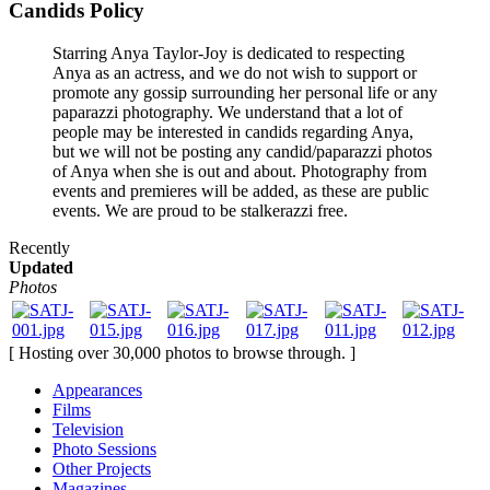
Candids Policy
Starring Anya Taylor-Joy is dedicated to respecting
Anya as an actress, and we do not wish to support or
promote any gossip surrounding her personal life or any
paparazzi photography. We understand that a lot of
people may be interested in candids regarding Anya,
but we will not be posting any candid/paparazzi photos
of Anya when she is out and about. Photography from
events and premieres will be added, as these are public
events. We are proud to be stalkerazzi free.
Recently
Updated
Photos
[ Hosting over 30,000 photos to browse through. ]
Appearances
Films
Television
Photo Sessions
Other Projects
Magazines