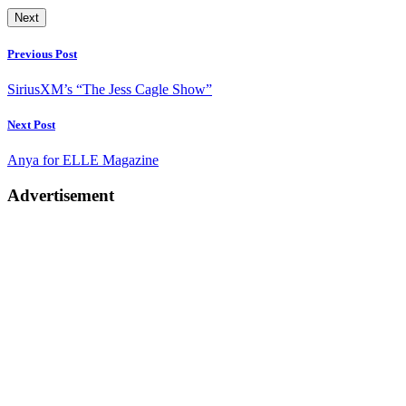
Next
Post
Previous Post
navigation
SiriusXM’s “The Jess Cagle Show”
Next Post
Anya for ELLE Magazine
Advertisement