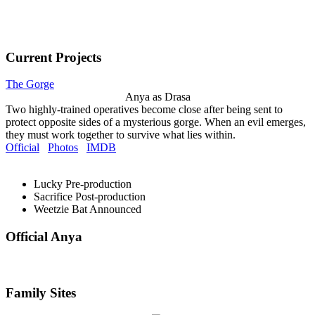
Current Projects
The Gorge
Anya as Drasa
Two highly-trained operatives become close after being sent to
protect opposite sides of a mysterious gorge. When an evil emerges,
they must work together to survive what lies within.
Official
Photos
IMDB
Lucky
Pre-production
Sacrifice
Post-production
Weetzie Bat
Announced
Official Anya
Family Sites