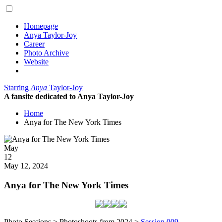
Homepage
Anya Taylor-Joy
Career
Photo Archive
Website
Starring
Anya
Taylor-Joy
A fansite dedicated to Anya Taylor-Joy
Home
Anya for The New York Times
Posted
May
on
12
2024
May 12, 2024
Anya for The New York Times
Photo Sessions > Photoshoots from 2024 >
Session 009