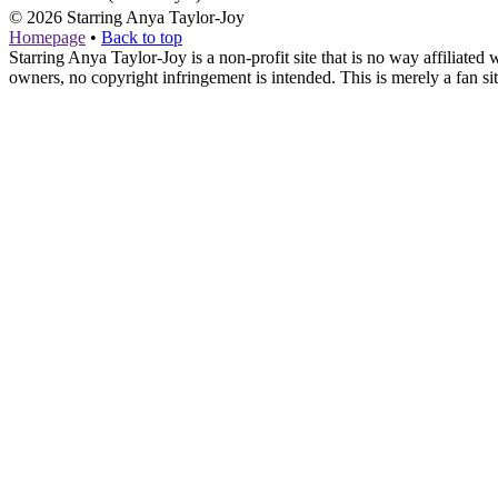
© 2026
Starring Anya Taylor-Joy
Homepage
•
Back to top
Starring Anya Taylor-Joy is a non-profit site that is no way affiliat
owners, no copyright infringement is intended. This is merely a fan sit