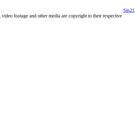
Sin21
 video footage and other media are copyright to their respective