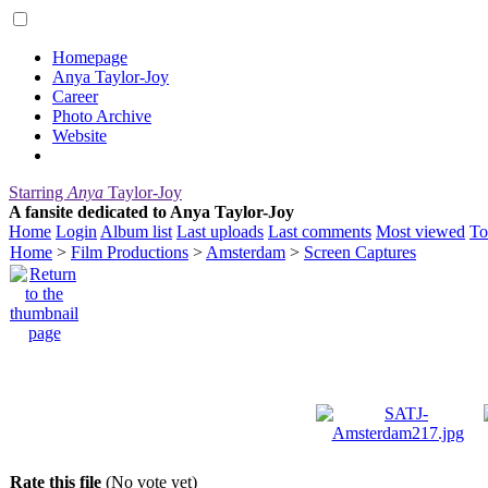
Homepage
Anya Taylor-Joy
Career
Photo Archive
Website
Starring
Anya
Taylor-Joy
A fansite dedicated to Anya Taylor-Joy
Home
Login
Album list
Last uploads
Last comments
Most viewed
To
Home
>
Film Productions
>
Amsterdam
>
Screen Captures
Rate this file
(No vote yet)