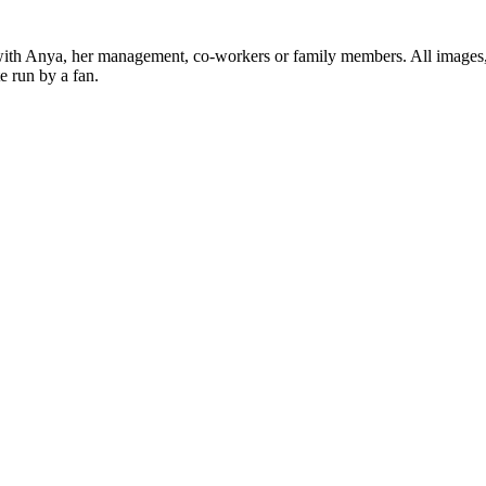
ed with Anya, her management, co-workers or family members. All images,
e run by a fan.