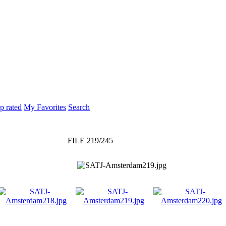
p rated
My Favorites
Search
FILE 219/245