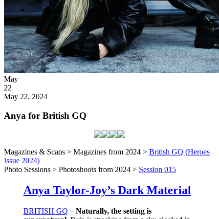
Posted
May
on
22
2024
May 22, 2024
Anya for British GQ
Magazines & Scans > Magazines from 2024 >
British GQ (Heroes
Issue 2024)
Photo Sessions > Photoshoots from 2024 >
Session 015
Anya Taylor-Joy’s Dark Material
BRITISH GQ
–
Naturally, the setting is