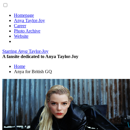
Homepage
Anya Taylor-Joy
Career
Photo Archive
Website
Starring
Anya
Taylor-Joy
A fansite dedicated to Anya Taylor-Joy
Home
Anya for British GQ