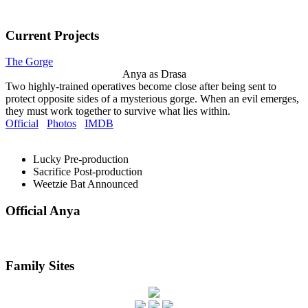
Current Projects
The Gorge
Anya as Drasa
Two highly-trained operatives become close after being sent to
protect opposite sides of a mysterious gorge. When an evil emerges,
they must work together to survive what lies within.
Official
Photos
IMDB
Lucky
Pre-production
Sacrifice
Post-production
Weetzie Bat
Announced
Official Anya
Family Sites