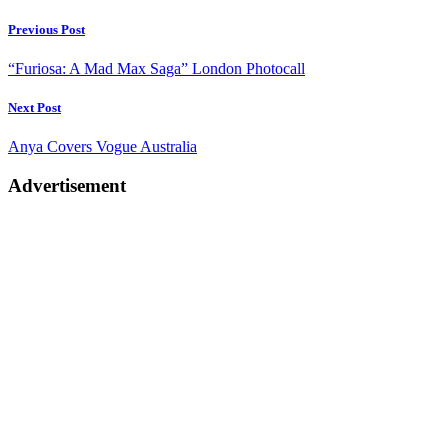
Post
Previous Post
navigation
“Furiosa: A Mad Max Saga” London Photocall
Next Post
Anya Covers Vogue Australia
Advertisement