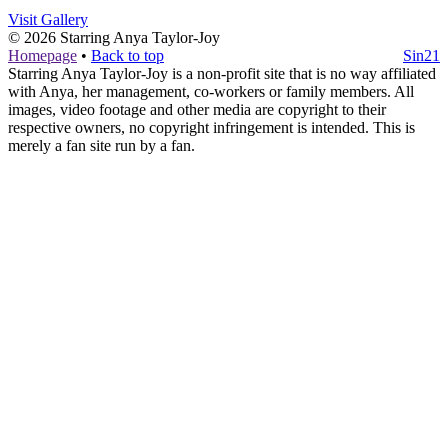
Visit Gallery
© 2026
Starring Anya Taylor-Joy
Homepage
•
Back to top
Sin21
Starring Anya Taylor-Joy is a non-profit site that is no way affiliated
with Anya, her management, co-workers or family members. All
images, video footage and other media are copyright to their
respective owners, no copyright infringement is intended. This is
merely a fan site run by a fan.