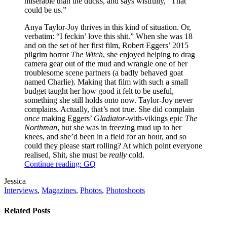
miserable than the ducks, and says wistfully, “That
could be us.”
Anya Taylor-Joy thrives in this kind of situation. Or,
verbatim: “I feckin’ love this shit.” When she was 18
and on the set of her first film, Robert Eggers’ 2015
pilgrim horror
The Witch
, she enjoyed helping to drag
camera gear out of the mud and wrangle one of her
troublesome scene partners (a badly behaved goat
named Charlie). Making that film with such a small
budget taught her how good it felt to be useful,
something she still holds onto now. Taylor-Joy never
complains. Actually, that’s not true. She did complain
once
making Eggers’
Gladiator
-with-vikings epic
The
Northman
, but she was in freezing mud up to her
knees, and she’d been in a field for an hour, and so
could they please start rolling? At which point everyone
realised, Shit, she must be
really
cold.
Continue reading: GQ
Post
Written
Jessica
Tags
by
Post
Interviews
,
Magazines
,
Photos
,
Photoshoots
Categories
Related Posts