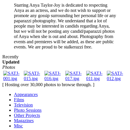
Starring Anya Taylor-Joy is dedicated to respecting
Anya as an actress, and we do not wish to support or
promote any gossip surrounding her personal life or any
paparazzi photography. We understand that a lot of
people may be interested in candids regarding Anya,
but we will not be posting any candid/paparazzi photos
of Anya when she is out and about. Photography from
events and premieres will be added, as these are public
events. We are proud to be stalkerazzi free.
Recently
Updated
Photos
[ Hosting over 30,000 photos to browse through. ]
Appearances
Films
Television
Photo Sessions
Other Projects
Magazines
Misc