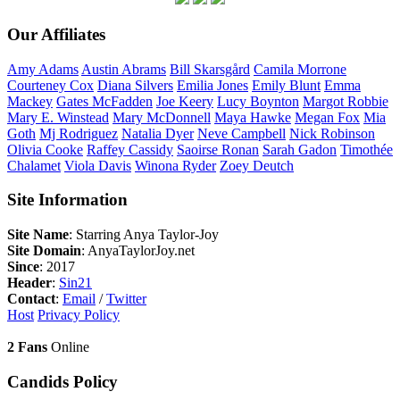
Our Affiliates
Amy
Adams
Austin
Abrams
Bill
Skarsgård
Camila
Morrone
Courteney
Cox
Diana
Silvers
Emilia
Jones
Emily
Blunt
Emma
Mackey
Gates
McFadden
Joe
Keery
Lucy
Boynton
Margot
Robbie
Mary E.
Winstead
Mary
McDonnell
Maya
Hawke
Megan
Fox
Mia
Goth
Mj
Rodriguez
Natalia
Dyer
Neve
Campbell
Nick
Robinson
Olivia
Cooke
Raffey
Cassidy
Saoirse
Ronan
Sarah
Gadon
Timothée
Chalamet
Viola
Davis
Winona
Ryder
Zoey
Deutch
Site Information
Site Name
: Starring Anya Taylor-Joy
Site Domain
: AnyaTaylorJoy.net
Since
: 2017
Header
:
Sin21
Contact
:
Email
/
Twitter
Host
Privacy Policy
2 Fans
Online
Candids Policy