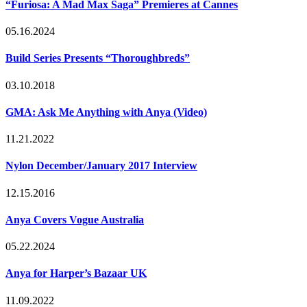
“Furiosa: A Mad Max Saga” Premieres at Cannes
05.16.2024
Build Series Presents “Thoroughbreds”
03.10.2018
GMA: Ask Me Anything with Anya (Video)
11.21.2022
Nylon December/January 2017 Interview
12.15.2016
Anya Covers Vogue Australia
05.22.2024
Anya for Harper’s Bazaar UK
11.09.2022