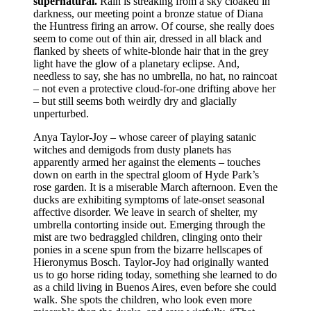
supernatural.
Rain is streaking from a sky cloaked in
darkness, our meeting point a bronze statue of Diana
the Huntress firing an arrow. Of course, she really does
seem to come out of thin air, dressed in all black and
flanked by sheets of white-blonde hair that in the grey
light have the glow of a planetary eclipse. And,
needless to say, she has no umbrella, no hat, no raincoat
– not even a protective cloud-for-one drifting above her
– but still seems both weirdly dry and glacially
unperturbed.
Anya Taylor-Joy – whose career of playing satanic
witches and demigods from dusty planets has
apparently armed her against the elements – touches
down on earth in the spectral gloom of Hyde Park’s
rose garden. It is a miserable March afternoon. Even the
ducks are exhibiting symptoms of late-onset seasonal
affective disorder. We leave in search of shelter, my
umbrella contorting inside out. Emerging through the
mist are two bedraggled children, clinging onto their
ponies in a scene spun from the bizarre hellscapes of
Hieronymus Bosch. Taylor-Joy had originally wanted
us to go horse riding today, something she learned to do
as a child living in Buenos Aires, even before she could
walk. She spots the children, who look even more