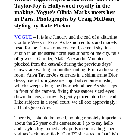
Taylor-Joy is Hollywood royalty in the
making. Vogue’s Olivia Marks meets her
in Paris. Photographs by Craig McDean,
styling by Kate Phelan.
VOGUE
– It is late January and the end of a glittering
Couture Week in Paris. As fashion editors and models
head for the Eurostar under a cold, cement sky, in a
studio in an industrial north-east suburb of the city, rails
of gowns – Gaultier, Alaïa, Alexandre Vauthier –
plucked from the catwalk during the previous days’
shows, are waiting for another outing. From a dressing
room, Anya Taylor-Joy emerges in a shimmering Dior
dress, made from gossamer-light silver lamé muslin,
which sweeps along the floor behind her. As she steps
in front of the camera, fixing those saucer-sized eyes
down the lens, a crown is gently placed atop her head.
Like subjects in a royal court, we all coo approvingly:
all hail Queen Anya.
There is, it should be noted, nothing remotely imperious
about the 25-year-old’s demeanour. I go to say hello
and Taylor-Joy immediately pulls me into a hug, then
springs back, mortified: “Can I?” she says, in that high,