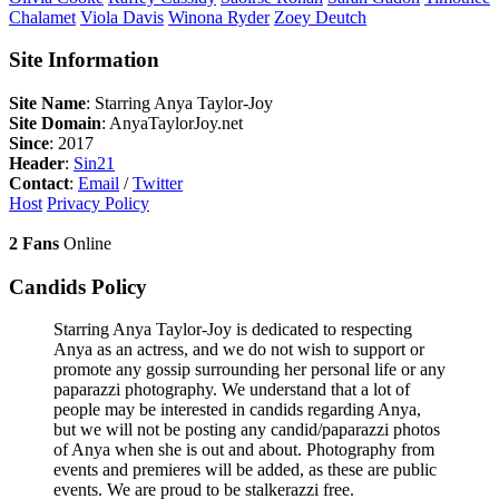
Chalamet
Viola
Davis
Winona
Ryder
Zoey
Deutch
Site Information
Site Name
: Starring Anya Taylor-Joy
Site Domain
: AnyaTaylorJoy.net
Since
: 2017
Header
:
Sin21
Contact
:
Email
/
Twitter
Host
Privacy Policy
2 Fans
Online
Candids Policy
Starring Anya Taylor-Joy is dedicated to respecting
Anya as an actress, and we do not wish to support or
promote any gossip surrounding her personal life or any
paparazzi photography. We understand that a lot of
people may be interested in candids regarding Anya,
but we will not be posting any candid/paparazzi photos
of Anya when she is out and about. Photography from
events and premieres will be added, as these are public
events. We are proud to be stalkerazzi free.