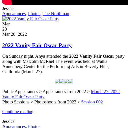
Written
Jessica
by
Post
Appearances
,
Photos
,
The Northman
Categories
Posted
Mar
on
28
2022
Mar 28, 2022
2022 Vanity Fair Oscar Party
On Sunday night, Anya attended the
2022 Vanity Fair Oscar
party
along with Malcolm McRae! The event was held at Wallis
Annenberg Center for the Performing Arts in Beverly Hills,
California (March 27).
Public Appearances > Appearances from 2022 >
March 27: 2022
Vanity Fair Oscar Party
Photo Sessions > Photoshoots from 2022 >
Session 002
2022
Continue reading
Vanity
Written
Jessica
Fair
by
Post
Appearances
,
Photos
Oscar