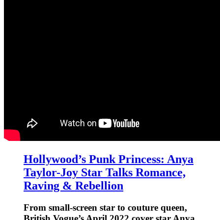
Hollywood’s Punk Princess: Anya
Taylor-Joy Star Talks Romance,
Raving & Rebellion
From small-screen star to couture queen,
British Vogue’s April 2022 cover star Anya