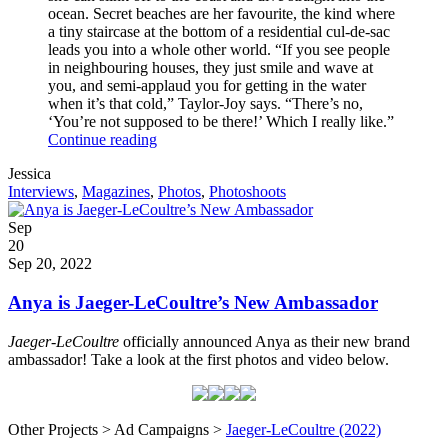
ocean. Secret beaches are her favourite, the kind where
a tiny staircase at the bottom of a residential cul-de-sac
leads you into a whole other world. “If you see people
in neighbouring houses, they just smile and wave at
you, and semi-applaud you for getting in the water
when it’s that cold,” Taylor-Joy says. “There’s no,
‘You’re not supposed to be there!’ Which I really like.”
Anya
Continue reading
for
Written
Jessica
Vogue
by
Post
Interviews
,
Magazines
,
Photos
,
Photoshoots
Australia
Categories
Posted
Sep
on
20
2022
Sep 20, 2022
Anya is Jaeger-LeCoultre’s New Ambassador
Jaeger-LeCoultre
officially announced Anya as their new brand
ambassador! Take a look at the first photos and video below.
Other Projects > Ad Campaigns >
Jaeger-LeCoultre (2022)