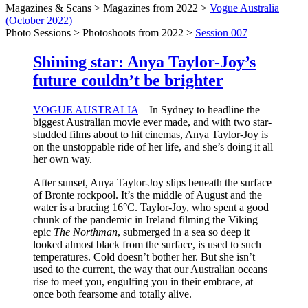
Magazines & Scans > Magazines from 2022 >
Vogue Australia
(October 2022)
Photo Sessions > Photoshoots from 2022 >
Session 007
Shining star: Anya Taylor-Joy’s
future couldn’t be brighter
VOGUE AUSTRALIA
– In Sydney to headline the
biggest Australian movie ever made, and with two star-
studded films about to hit cinemas, Anya Taylor-Joy is
on the unstoppable ride of her life, and she’s doing it all
her own way.
After sunset, Anya Taylor-Joy slips beneath the surface
of Bronte rockpool. It’s the middle of August and the
water is a bracing 16°C. Taylor-Joy, who spent a good
chunk of the pandemic in Ireland filming the Viking
epic
The Northman
, submerged in a sea so deep it
looked almost black from the surface, is used to such
temperatures. Cold doesn’t bother her. But she isn’t
used to the current, the way that our Australian oceans
rise to meet you, engulfing you in their embrace, at
once both fearsome and totally alive.