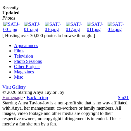
Recently
Updated
Photos
[ Hosting over 30,000 photos to browse through. ]
Appearances
Films
Television
Photo Sessions
Other Projects
Magazines
Misc
Visit Gallery
© 2026
Starring Anya Taylor-Joy
Homepage
•
Back to top
Sin21
Starring Anya Taylor-Joy is a non-profit site that is no way affiliated
with Anya, her management, co-workers or family members. All
images, video footage and other media are copyright to their
respective owners, no copyright infringement is intended. This is
merely a fan site run by a fan.