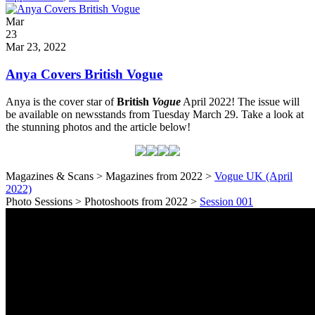
Categories
Party
Posted
Mar
on
23
2022
Mar 23, 2022
Anya Covers British Vogue
Anya is the cover star of
British
Vogue
April 2022! The issue will
be available on newsstands from Tuesday March 29. Take a look at
the stunning photos and the article below!
Magazines & Scans > Magazines from 2022 >
Vogue UK (April
2022)
Photo Sessions > Photoshoots from 2022 >
Session 001