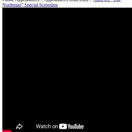
Northman” Special Screening