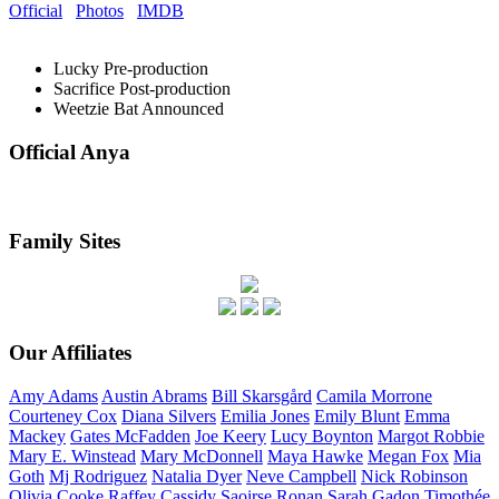
Official
Photos
IMDB
Lucky
Pre-production
Sacrifice
Post-production
Weetzie Bat
Announced
Official Anya
Family Sites
Our Affiliates
Amy
Adams
Austin
Abrams
Bill
Skarsgård
Camila
Morrone
Courteney
Cox
Diana
Silvers
Emilia
Jones
Emily
Blunt
Emma
Mackey
Gates
McFadden
Joe
Keery
Lucy
Boynton
Margot
Robbie
Mary E.
Winstead
Mary
McDonnell
Maya
Hawke
Megan
Fox
Mia
Goth
Mj
Rodriguez
Natalia
Dyer
Neve
Campbell
Nick
Robinson
Olivia
Cooke
Raffey
Cassidy
Saoirse
Ronan
Sarah
Gadon
Timothée