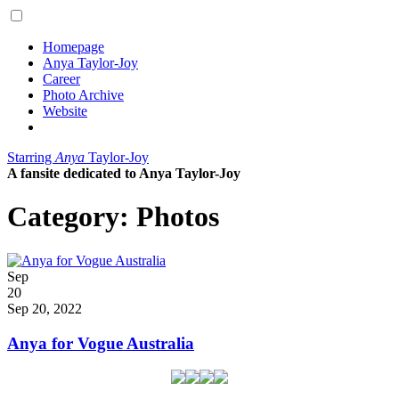
Homepage
Anya Taylor-Joy
Career
Photo Archive
Website
Starring
Anya
Taylor-Joy
A fansite dedicated to Anya Taylor-Joy
Category:
Photos
Posted
Sep
on
20
2022
Sep 20, 2022
Anya for Vogue Australia