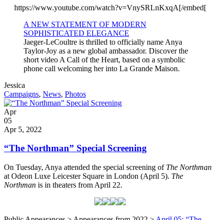
https://www.youtube.com/watch?v=VnySRLnKxqA[/embed[
A NEW STATEMENT OF MODERN
SOPHISTICATED ELEGANCE
Jaeger-LeCoultre is thrilled to officially name Anya
Taylor-Joy as a new global ambassador. Discover the
short video A Call of the Heart, based on a symbolic
phone call welcoming her into La Grande Maison.
Written
Jessica
by
Post
Campaigns
,
News
,
Photos
Categories
Posted
Apr
on
05
2022
Apr 5, 2022
“The Northman” Special Screening
On Tuesday, Anya attended the special screening of
The Northman
at Odeon Luxe Leicester Square in London (April 5).
The
Northman
is in theaters from April 22.
Public Appearances > Appearances from 2022 >
April 05: “The