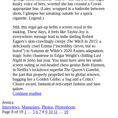
husky voice of hers, worried she has crossed a Covid-
appropriate line. (Later, wrapped in a bathrobe between
shots, I glimpse her sneaking outside for a quick
cigarette. Legend.)
Still, this regal get-up befits a screen royal in the
making. These days, it feels like Taylor-Joy is
everywhere: teenage lead in indie darling Robert
Eggers’s skin-crawlingly creepy
The Witch
in 2015; a
deliciously cruel Emma (“incredibly clever, but so
bored”) in Autumn de Wilde’s 2020 Austen adaptation;
tragic Soho chanteuse in Edgar Wright’s chilling
Last
Night in Soho
last year. You must have seen her small-
screen outing as red-headed chess genius Beth Harmon,
in Netflix’s lockdown superhit
The Queen’s Gambit
,
the part that properly propelled her to global renown,
bagging her a Golden Globe, a Sag and a Critics’
Choice award, fantastical red-carpet fashion and fans
galore.
Continue reading
Written
Jessica
by
Post
Interviews
,
Magazines
,
Photos
,
Photoshoots
Categories
Posts
Previous
Page
Page
Page
Page
Page
Page
Page
Page
Page
Next
Page 8 of 19
1
…
5
6
7
8
9
10
11
…
19
pagination
Page
Page