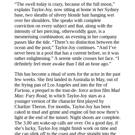
“The swell today is crazy, because of the full moon,”
explains Taylor-Joy, now sitting at home in her Sydney
base, two sheaths of silvery blonde hair hanging wet
over her shoulders. She speaks with complete
conviction on every subject and that, along with the
intensity of her piercing, otherworldly gaze, is a
mesmerising combination; an evening in her company
passes like the tide. “There’s no distinction between the
ocean and the pool,” Taylor-Joy continues. “And I’ve
never been in a pool that has a current before, so it was
rather enlightening.” A serene smile crosses her face. “I
definitely feel more awake than I did an hour ago.”
This has become a ritual of sorts for the actor in the past
few weeks. She first landed in Australia in May, out of
the frying pan of Los Angeles and into the fire of
Furiosa
, a prequel to the tour-de- force action film
Mad
Max: Fury Road,
in which Taylor-Joy stars as a
younger version of the character first played by
Charlize Theron. For months, Taylor-Joy has been
caked in mud and grime and engine oil but now there’s
light at the end of the tunnel. Night shoots are complete.
The 3.00 am wake-up calls are over. On a good day, if
she’s lucky, Taylor-Joy might finish work on time and
she can slink off to the coast and dive straight into the