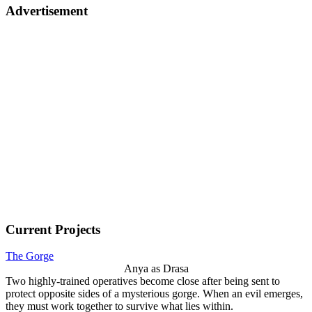
Advertisement
Current Projects
The Gorge
Anya as Drasa
Two highly-trained operatives become close after being sent to
protect opposite sides of a mysterious gorge. When an evil emerges,
they must work together to survive what lies within.