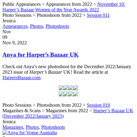
Public Appearances > Appearances from 2022 >
November 10:
Harper’s Bazaar Women of the Year Awards 2022
Photo Sessions > Photoshoots from 2022 >
Session 011
Written
Jessica
by
Post
Appearances
,
Photos
,
Photoshoots
Categories
Posted
Nov
on
09
2022
Nov 9, 2022
Anya for Harper’s Bazaar UK
Check out Anya’s new photoshoot for the December 2022/January
2023 issue of
Harper’s Bazaar
UK! Read the article at
HarpersBazaar.com
.
Photo Sessions > Photoshoots from 2022 >
Session 010
Magazines & Scans > Magazines from 2022 >
Harper’s Bazaar UK
(December 2022/January 2023)
Written
Jessica
by
Post
Magazines
,
Photos
,
Photoshoots
Categories