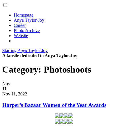
Homepage
Anya Taylor-Joy
Career
Photo Archive
Website
Starring
Anya
Taylor-Joy
A fansite dedicated to Anya Taylor-Joy
Category:
Photoshoots
Posted
Nov
on
11
2022
Nov 11, 2022
Harper’s Bazaar Women of the Year Awards