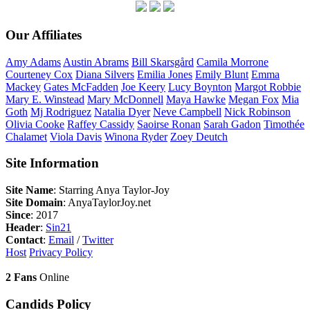
Our Affiliates
Amy
Adams
Austin
Abrams
Bill
Skarsgård
Camila
Morrone
Courteney
Cox
Diana
Silvers
Emilia
Jones
Emily
Blunt
Emma
Mackey
Gates
McFadden
Joe
Keery
Lucy
Boynton
Margot
Robbie
Mary E.
Winstead
Mary
McDonnell
Maya
Hawke
Megan
Fox
Mia
Goth
Mj
Rodriguez
Natalia
Dyer
Neve
Campbell
Nick
Robinson
Olivia
Cooke
Raffey
Cassidy
Saoirse
Ronan
Sarah
Gadon
Timothée
Chalamet
Viola
Davis
Winona
Ryder
Zoey
Deutch
Site Information
Site Name
: Starring Anya Taylor-Joy
Site Domain
: AnyaTaylorJoy.net
Since
: 2017
Header
:
Sin21
Contact
:
Email
/
Twitter
Host
Privacy Policy
2 Fans
Online
Candids Policy