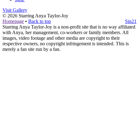
Visit Gallery
© 2026
Starring Anya Taylor-Joy
Homepage
•
Back to top
Sin21
Starring Anya Taylor-Joy is a non-profit site that is no way affiliated
with Anya, her management, co-workers or family members. All
images, video footage and other media are copyright to their
respective owners, no copyright infringement is intended. This is
merely a fan site run by a fan.