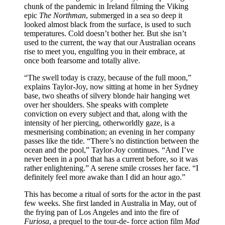
chunk of the pandemic in Ireland filming the Viking
epic
The Northman
, submerged in a sea so deep it
looked almost black from the surface, is used to such
temperatures. Cold doesn’t bother her. But she isn’t
used to the current, the way that our Australian oceans
rise to meet you, engulfing you in their embrace, at
once both fearsome and totally alive.
“The swell today is crazy, because of the full moon,”
explains Taylor-Joy, now sitting at home in her Sydney
base, two sheaths of silvery blonde hair hanging wet
over her shoulders. She speaks with complete
conviction on every subject and that, along with the
intensity of her piercing, otherworldly gaze, is a
mesmerising combination; an evening in her company
passes like the tide. “There’s no distinction between the
ocean and the pool,” Taylor-Joy continues. “And I’ve
never been in a pool that has a current before, so it was
rather enlightening.” A serene smile crosses her face. “I
definitely feel more awake than I did an hour ago.”
This has become a ritual of sorts for the actor in the past
few weeks. She first landed in Australia in May, out of
the frying pan of Los Angeles and into the fire of
Furiosa
, a prequel to the tour-de- force action film
Mad