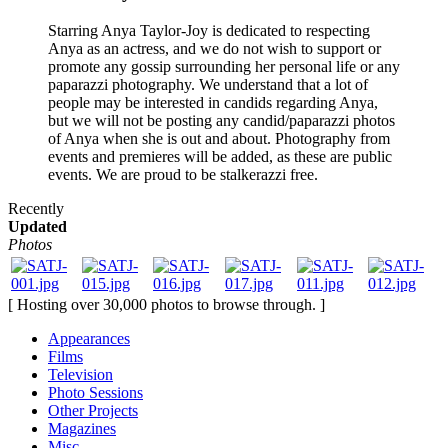
Starring Anya Taylor-Joy is dedicated to respecting
Anya as an actress, and we do not wish to support or
promote any gossip surrounding her personal life or any
paparazzi photography. We understand that a lot of
people may be interested in candids regarding Anya,
but we will not be posting any candid/paparazzi photos
of Anya when she is out and about. Photography from
events and premieres will be added, as these are public
events. We are proud to be stalkerazzi free.
Recently
Updated
Photos
[ Hosting over 30,000 photos to browse through. ]
Appearances
Films
Television
Photo Sessions
Other Projects
Magazines
Misc