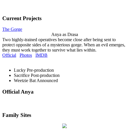
Current Projects
The Gorge
Anya as Drasa
Two highly-trained operatives become close after being sent to
protect opposite sides of a mysterious gorge. When an evil emerges,
they must work together to survive what lies within.
Official
Photos
IMDB
Lucky
Pre-production
Sacrifice
Post-production
Weetzie Bat
Announced
Official Anya
Family Sites