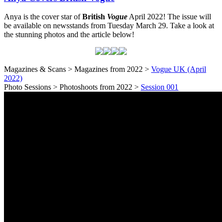
Anya is the cover star of
British
Vogue
April 2022! The issue will
be available on newsstands from Tuesday March 29. Take a look at
the stunning photos and the article below!
Magazines & Scans > Magazines from 2022 >
Vogue UK (April
2022)
Photo Sessions > Photoshoots from 2022 >
Session 001