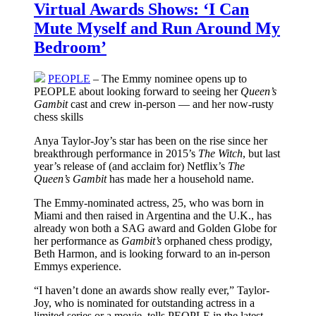
Virtual Awards Shows: ‘I Can
Mute Myself and Run Around My
Bedroom’
PEOPLE
– The Emmy nominee opens up to
PEOPLE about looking forward to seeing her
Queen’s
Gambit
cast and crew in-person — and her now-rusty
chess skills
Anya Taylor-Joy’s star has been on the rise since her
breakthrough performance in 2015’s
The Witch
, but last
year’s release of (and acclaim for) Netflix’s
The
Queen’s Gambit
has made her a household name.
The Emmy-nominated actress, 25, who was born in
Miami and then raised in Argentina and the U.K., has
already won both a SAG award and Golden Globe for
her performance as
Gambit’s
orphaned chess prodigy,
Beth Harmon, and is looking forward to an in-person
Emmys experience.
“I haven’t done an awards show really ever,” Taylor-
Joy, who is nominated for outstanding actress in a
limited series or a movie, tells PEOPLE in the latest