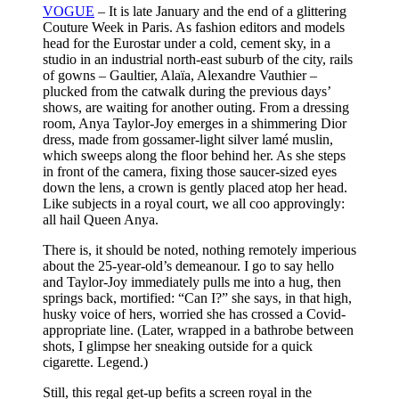
VOGUE
– It is late January and the end of a glittering
Couture Week in Paris. As fashion editors and models
head for the Eurostar under a cold, cement sky, in a
studio in an industrial north-east suburb of the city, rails
of gowns – Gaultier, Alaïa, Alexandre Vauthier –
plucked from the catwalk during the previous days’
shows, are waiting for another outing. From a dressing
room, Anya Taylor-Joy emerges in a shimmering Dior
dress, made from gossamer-light silver lamé muslin,
which sweeps along the floor behind her. As she steps
in front of the camera, fixing those saucer-sized eyes
down the lens, a crown is gently placed atop her head.
Like subjects in a royal court, we all coo approvingly:
all hail Queen Anya.
There is, it should be noted, nothing remotely imperious
about the 25-year-old’s demeanour. I go to say hello
and Taylor-Joy immediately pulls me into a hug, then
springs back, mortified: “Can I?” she says, in that high,
husky voice of hers, worried she has crossed a Covid-
appropriate line. (Later, wrapped in a bathrobe between
shots, I glimpse her sneaking outside for a quick
cigarette. Legend.)
Still, this regal get-up befits a screen royal in the