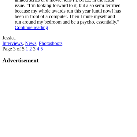
issue. “I’m looking forward to it, but also semi-terrified
because my whole awards run this year [until now] has
been in front of a computer. Then I mute myself and
run around my bedroom and be a psycho, essentially.”
Anya
Continue reading
Talks
Written
Jessica
Awards
by
Post
Interviews
,
News
,
Photoshoots
Shows
Categories
Posts
Previous
Page
Page
Page
Page
Page
Next
Page 3 of 5
1
2
3
4
5
pagination
Page
Page
Advertisement