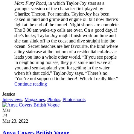
Max: Fury Road,
in which Taylor-Joy stars as a
younger version of the character first played by
Charlize Theron. For months, Taylor-Joy has been
caked in mud and grime and engine oil but now there’s
light at the end of the tunnel. Night shoots are complete.
The 3.00 am wake-up calls are over. On a good day, if
she’s lucky, Taylor-Joy might finish work on time and
she can slink off to the coast and dive straight into the
ocean. Secret beaches are her favourite, the kind where
a tiny staircase at the bottom of a residential cul-de-sac
leads you into a whole other world. “If you see people
in neighbouring houses, they just smile and wave at
you, and semi-applaud you for getting in the water
when it’s that cold,” Taylor-Joy says. “There’s no,
‘You’re not supposed to be there!’ Which I really like.”
Anya
Continue reading
for
Written
Jessica
Vogue
by
Post
Interviews
,
Magazines
,
Photos
,
Photoshoots
Australia
Categories
Posted
Mar
on
23
2022
Mar 23, 2022
Anya Covers British Vogue