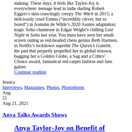
making. These days, it feels like Taylor-Joy is
everywhere: teenage lead in indie darling Robert
Eggers’s skin-crawlingly creepy
The Witch
in 2015; a
deliciously cruel Emma (“incredibly clever, but so
bored”) in Autumn de Wilde’s 2020 Austen adaptation;
tragic Soho chanteuse in Edgar Wright’s chilling
Last
Night in Soho
last year. You must have seen her small-
screen outing as red-headed chess genius Beth Harmon,
in Netflix’s lockdown superhit
The Queen’s Gambit
,
the part that properly propelled her to global renown,
bagging her a Golden Globe, a Sag and a Critics’
Choice award, fantastical red-carpet fashion and fans
galore.
Continue reading
Written
Jessica
by
Post
Interviews
,
Magazines
,
Photos
,
Photoshoots
Categories
Posted
Aug
on
21
2021
Aug 21, 2021
Anya Talks Awards Shows
Anya Taylor-Joy on Benefit of