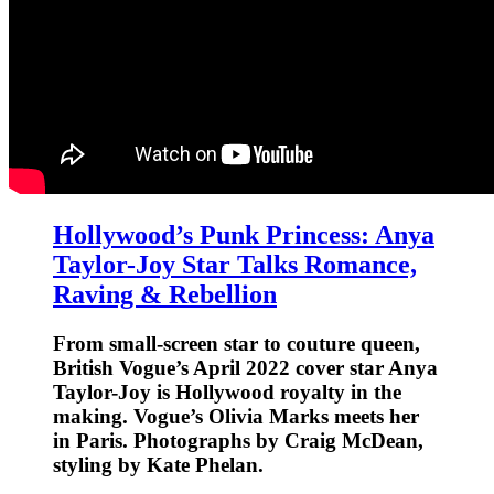
Hollywood’s Punk Princess: Anya
Taylor-Joy Star Talks Romance,
Raving & Rebellion
From small-screen star to couture queen,
British Vogue’s April 2022 cover star Anya
Taylor-Joy is Hollywood royalty in the
making. Vogue’s Olivia Marks meets her
in Paris. Photographs by Craig McDean,
styling by Kate Phelan.