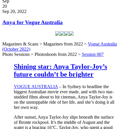
Posted
Sep
on
20
2022
Sep 20, 2022
Anya for Vogue Australia
Magazines & Scans > Magazines from 2022 >
Vogue Australia
(October 2022)
Photo Sessions > Photoshoots from 2022 >
Session 007
Shining star: Anya Taylor-Joy’s
future couldn’t be brighter
VOGUE AUSTRALIA
– In Sydney to headline the
biggest Australian movie ever made, and with two star-
studded films about to hit cinemas, Anya Taylor-Joy is
on the unstoppable ride of her life, and she’s doing it all
her own way.
After sunset, Anya Taylor-Joy slips beneath the surface
of Bronte rockpool. It’s the middle of August and the
water is a bracing 16°C. Taylor-Joy, who spent a good