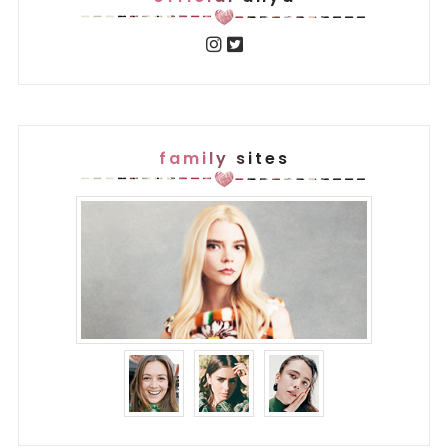
family sites