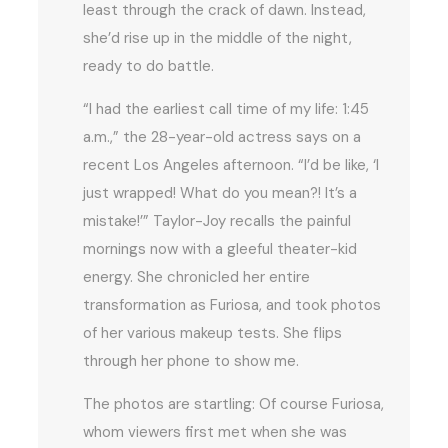
least through the crack of dawn. Instead,
she’d rise up in the middle of the night,
ready to do battle.
“I had the earliest call time of my life: 1:45
a.m.,” the 28-year-old actress says on a
recent Los Angeles afternoon. “I’d be like, ‘I
just wrapped! What do you mean?! It’s a
mistake!’” Taylor-Joy recalls the painful
mornings now with a gleeful theater-kid
energy. She chronicled her entire
transformation as Furiosa, and took photos
of her various makeup tests. She flips
through her phone to show me.
The photos are startling: Of course Furiosa,
whom viewers first met when she was