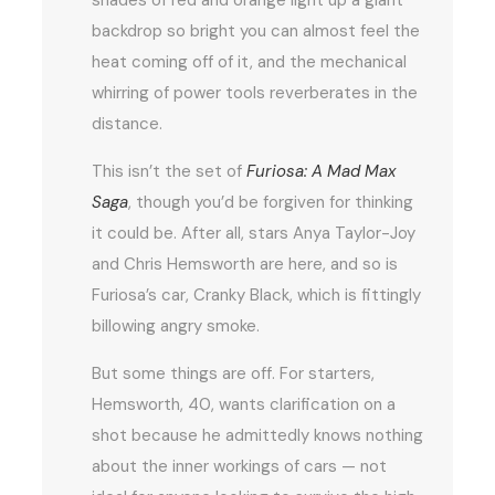
backdrop so bright you can almost feel the
heat coming off of it, and the mechanical
whirring of power tools reverberates in the
distance.
This isn’t the set of
Furiosa: A Mad Max
Saga
, though you’d be forgiven for thinking
it could be. After all, stars Anya Taylor-Joy
and Chris Hemsworth are here, and so is
Furiosa’s car, Cranky Black, which is fittingly
billowing angry smoke.
But some things are off. For starters,
Hemsworth, 40, wants clarification on a
shot because he admittedly knows nothing
about the inner workings of cars — not