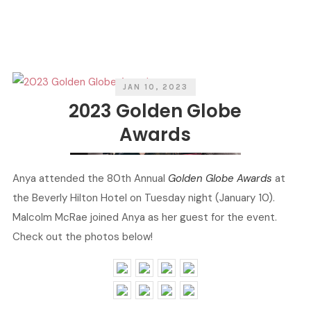
A
E
T
N
E
B
G
Y
O
R
I
E
S
JAN 10, 2023
2023 Golden Globe
Awards
Anya attended the 80th Annual
Golden Globe Awards
at
the Beverly Hilton Hotel on Tuesday night (January 10).
Malcolm McRae joined Anya as her guest for the event.
Check out the photos below!