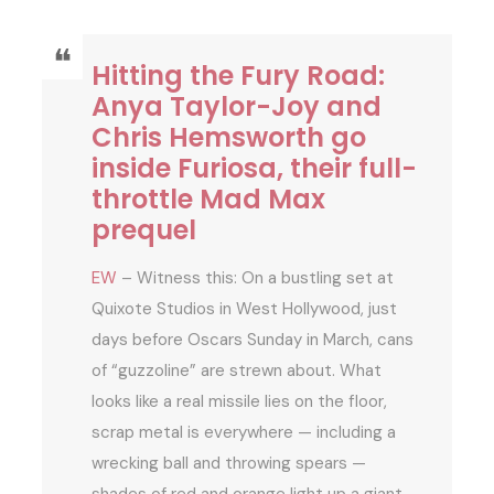
Hitting the Fury Road:
Anya Taylor-Joy and
Chris Hemsworth go
inside Furiosa, their full-
throttle Mad Max
prequel
EW
– Witness this: On a bustling set at
Quixote Studios in West Hollywood, just
days before Oscars Sunday in March, cans
of “guzzoline” are strewn about. What
looks like a real missile lies on the floor,
scrap metal is everywhere — including a
wrecking ball and throwing spears —
shades of red and orange light up a giant