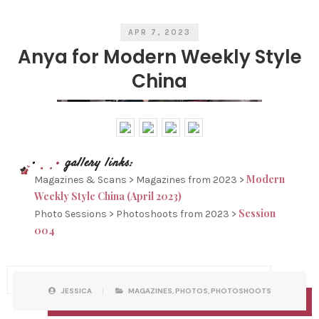
E
S
APR 7, 2023
Anya for Modern Weekly Style
China
Modern
Magazines & Scans > Magazines from 2023 >
Weekly Style China (April 2023)
Session
Photo Sessions > Photoshoots from 2023 >
004
P
W
JESSICA
MAGAZINES
,
PHOTOS
,
PHOTOSHOOTS
O
R
S
I
T
T
C
T