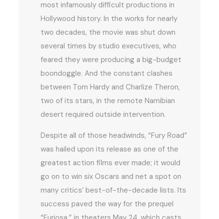
most infamously difficult productions in
Hollywood history. In the works for nearly
two decades, the movie was shut down
several times by studio executives, who
feared they were producing a big-budget
boondoggle. And the constant clashes
between Tom Hardy and Charlize Theron,
two of its stars, in the remote Namibian
desert required outside intervention.
Despite all of those headwinds, “Fury Road”
was hailed upon its release as one of the
greatest action films ever made; it would
go on to win six Oscars and net a spot on
many critics’ best-of-the-decade lists. Its
success paved the way for the prequel
“Furiosa,” in theaters May 24, which casts