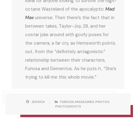
ideal for anyone looking to survive the high-
octane Wasteland of the apocalyptic
Mad
Max
universe. Then there’s the fact that in
between takes, Taylor-Joy, 28, and her
costar joke around with goofy poses for
the camera, a far cry, as Hemsworth points
out, from the “definitely antagonistic”
relationship between their characters,
Furiosa and Dementus. As he puts it, “She’s
trying to kill me this whole movie.”
P
W
JESSICA
FURIOSA
,
MAGAZINES
,
PHOTOS
,
O
R
PHOTOSHOOTS
S
I
T
T
C
T
A
E
T
N
E
B
G
Y
O
R
I