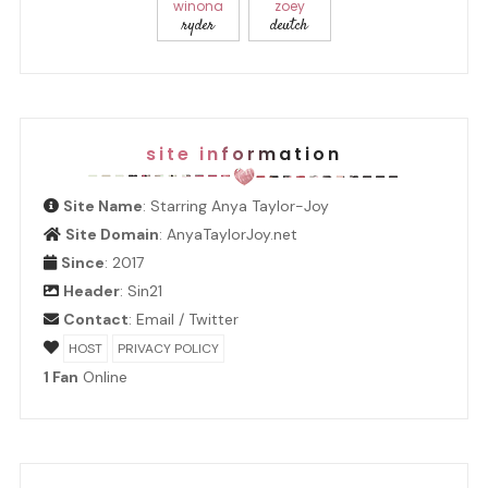
winona
zoey
ryder
deutch
site information
Site Name
: Starring Anya Taylor-Joy
Site Domain
: AnyaTaylorJoy.net
Since
: 2017
Header
:
Sin21
Contact
:
Email
/
Twitter
HOST
PRIVACY POLICY
1 Fan
Online