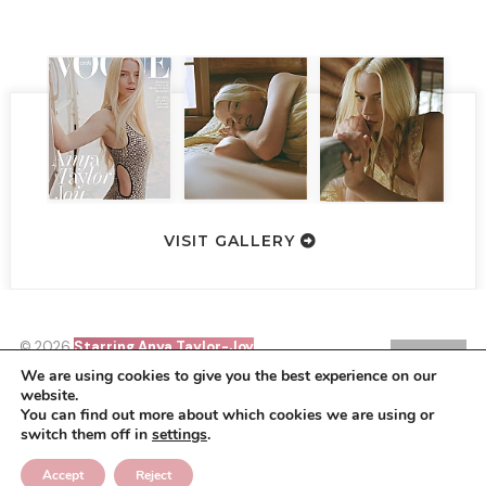
VISIT GALLERY
© 2026
Starring Anya Taylor-Joy
SIN21
•
HOMEPAGE
BACK TO TOP
We are using cookies to give you the best experience on our
website.
Starring Anya Taylor-Joy is a non-profit site that is no way
You can find out more about which cookies we are using or
affiliated with Anya, her management, co-workers or family
switch them off in
settings
.
members. All images, video footage and other media are copyright
to their respective owners, no copyright infringement is intended.
This is merely a fan site run by a fan.
Accept
Reject