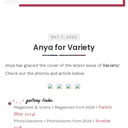
S
I
T
T
C
T
A
E
T
N
E
B
G
Y
O
R
I
E
S
MAY 7, 2024
Anya for Variety
Anya has graced the cover of the latest issue of
Variety
!
Check out the photos and article below.
Variety
Magazines & Scans > Magazines from 2024 >
(May 2024)
Session
Photo Sessions > Photoshoots from 2024 >
008