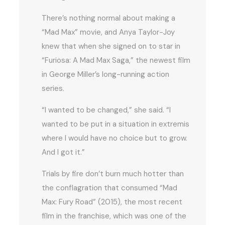
There’s nothing normal about making a
“Mad Max” movie, and Anya Taylor-Joy
knew that when she signed on to star in
“Furiosa: A Mad Max Saga,” the newest film
in George Miller’s long-running action
series.
“I wanted to be changed,” she said. “I
wanted to be put in a situation in extremis
where I would have no choice but to grow.
And I got it.”
Trials by fire don’t burn much hotter than
the conflagration that consumed “Mad
Max: Fury Road” (2015), the most recent
film in the franchise, which was one of the