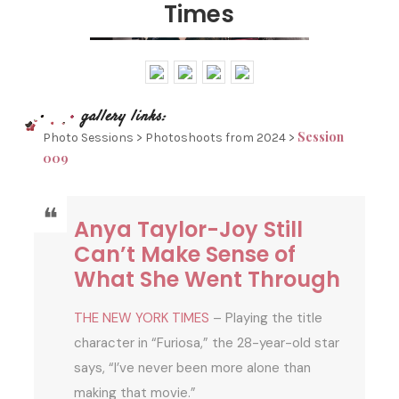
Times
Session
Photo Sessions > Photoshoots from 2024 >
009
Anya Taylor-Joy Still
Can’t Make Sense of
What She Went Through
THE NEW YORK TIMES
– Playing the title
character in “Furiosa,” the 28-year-old star
says, “I’ve never been more alone than
making that movie.”