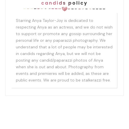
candids policy
Starring Anya Taylor-Joy is dedicated to
respecting Anya as an actress, and we do not wish
to support or promote any gossip surrounding her
personal life or any paparazzi photography. We
understand that a lot of people may be interested
in candids regarding Anya, but we will not be
posting any candid/paparazzi photos of Anya
when she is out and about. Photography from
events and premieres will be added, as these are
public events. We are proud to be stalkerazzi free.