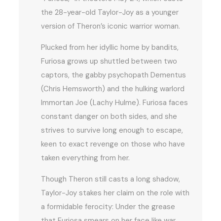
the 28-year-old Taylor-Joy as a younger
version of Theron’s iconic warrior woman.
Plucked from her idyllic home by bandits,
Furiosa grows up shuttled between two
captors, the gabby psychopath Dementus
(Chris Hemsworth) and the hulking warlord
Immortan Joe (Lachy Hulme). Furiosa faces
constant danger on both sides, and she
strives to survive long enough to escape,
keen to exact revenge on those who have
taken everything from her.
Though Theron still casts a long shadow,
Taylor-Joy stakes her claim on the role with
a formidable ferocity: Under the grease
that Furiosa smears on her face like war