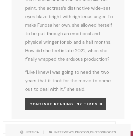
paint, the actress’s distinctive wide-set
eyes blaze bright with righteous anger. To
make Furiosa her own, she allowed herself
to be put through an emotional and
physical wringer for six and a half months.
How did she feel in late 2022, when she
finally wrapped the arduous production?
“Like I knew I was going to need the two
years that it took for the movie to come
out to deal with it,” she said.
CONTINUE READING: NY TIMES
P
W
JESSICA
INTERVIEWS
,
PHOTOS
,
PHOTOSHOOTS
O
R