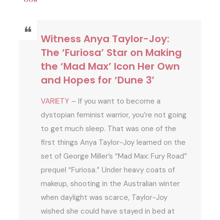
Witness Anya Taylor-Joy:
The ‘Furiosa’ Star on Making
the ‘Mad Max’ Icon Her Own
and Hopes for ‘Dune 3’
VARIETY
– If you want to become a
dystopian feminist warrior, you’re not going
to get much sleep. That was one of the
first things Anya Taylor-Joy learned on the
set of George Miller’s “Mad Max: Fury Road”
prequel “Furiosa.” Under heavy coats of
makeup, shooting in the Australian winter
when daylight was scarce, Taylor-Joy
wished she could have stayed in bed at