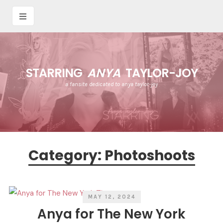
STARRING
ANYA
TAYLOR-JOY
a fansite dedicated to anya taylor-joy
Category:
Photoshoots
MAY 12, 2024
Anya for The New York