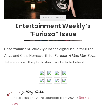
MAY 2, 2024
Entertainment Weekly’s
“Furiosa” Issue
Entertainment Weekly
‘s latest digital issue features
Anya and Chris Hemsworth for
Furiosa: A Mad Max Saga
.
Take a look at the photoshoot and article below!
Session
Photo Sessions > Photoshoots from 2024 >
006