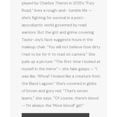
played by Charlize Theron in 2015’s “Fury
Road,” lives a rough-and- tumble life —
she’s fighting for survival in a post-
apocalyptic world governed by road
warriors. But the grit and grime covering
Taylor-Joy’s face suggests hours in the
makeup chair. “You will not believe how dirty
I had to be for it to read on camera.” She
pulls up a picture. “The first time I looked at
myself in the mirror”— she fake gasps — “I
was like, ‘Whoa!’ I looked like a creature from
the Black Lagoon.” She’s covered in globs
of brown and gory red. “That’s seven
layers,” she says. “Of course, there’s blood
— I’m always the ‘More blood!’ girl.”