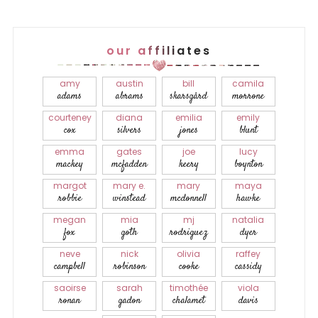
our affiliates
amy
austin
bill
camila
adams
abrams
skarsgård
morrone
courteney
diana
emilia
emily
cox
silvers
jones
blunt
emma
gates
joe
lucy
mackey
mcfadden
keery
boynton
margot
mary e.
mary
maya
robbie
winstead
mcdonnell
hawke
megan
mia
mj
natalia
fox
goth
rodriguez
dyer
neve
nick
olivia
raffey
campbell
robinson
cooke
cassidy
saoirse
sarah
timothée
viola
ronan
gadon
chalamet
davis