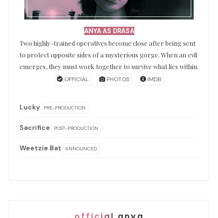
ANYA AS DRASA
Two highly-trained operatives become close after being sent
to protect opposite sides of a mysterious gorge. When an evil
emerges, they must work together to survive what lies within.
OFFICIAL
PHOTOS
IMDB
Lucky
PRE-PRODUCTION
Sacrifice
POST-PRODUCTION
Weetzie Bat
ANNOUNCED
official anya