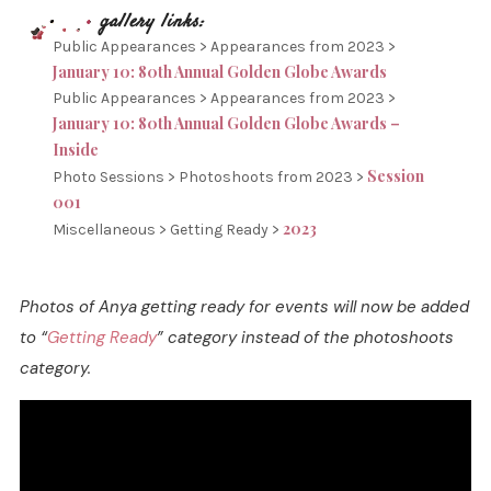
Public Appearances > Appearances from 2023 >
January 10: 80th Annual Golden Globe Awards
Public Appearances > Appearances from 2023 >
January 10: 80th Annual Golden Globe Awards –
Inside
Session
Photo Sessions > Photoshoots from 2023 >
001
2023
Miscellaneous > Getting Ready >
Photos of Anya getting ready for events will now be added
to “
Getting Ready
” category instead of the photoshoots
category.