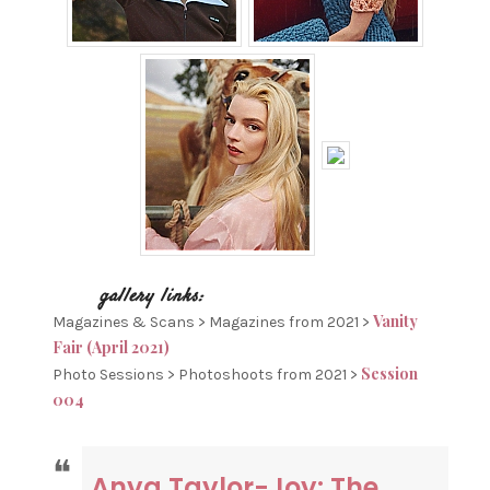
Vanity
Magazines & Scans > Magazines from 2021 >
Fair (April 2021)
Session
Photo Sessions > Photoshoots from 2021 >
004
Anya Taylor-Joy: The