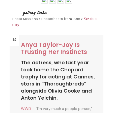
Session
Photo Sessions > Photoshoots from 2018 >
005
Anya Taylor-Joy Is
Trusting Her Instincts
The actress, who last year
took home the Chopard
trophy for acting at Cannes,
stars in “Thoroughbreds”
alongside Olivia Cooke and
Anton Yelchin.
WWD
– “I’m very much a people person,”