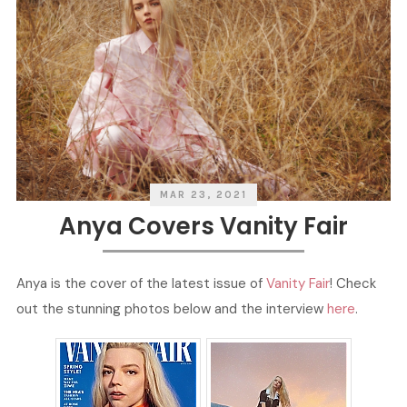
MAR 23, 2021
Anya Covers Vanity Fair
Anya is the cover of the latest issue of
Vanity Fair
! Check
out the stunning photos below and the interview
here
.