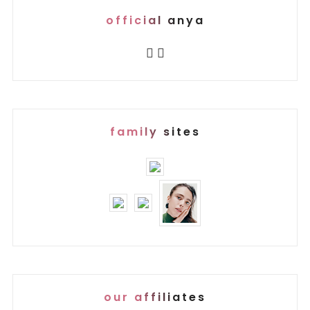
official anya
family sites
our affiliates