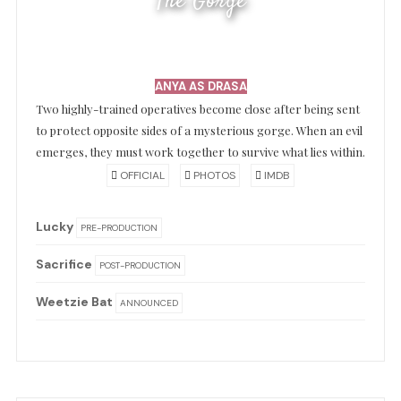
The Gorge
ANYA AS DRASA
Two highly-trained operatives become close after being sent
to protect opposite sides of a mysterious gorge. When an evil
emerges, they must work together to survive what lies within.
OFFICIAL
PHOTOS
IMDB
Lucky
PRE-PRODUCTION
Sacrifice
POST-PRODUCTION
Weetzie Bat
ANNOUNCED