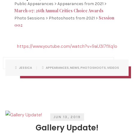
Public Appearances > Appearances from 2021 >
March 07: 26th Annual Critics Choice Awards
Session
Photo Sessions > Photoshoots from 2021 >
002
https://www.youtube.com/watch?v=9aU3l7fXq1o
P
W
JESSICA
APPEARANCES
,
NEWS
,
PHOTOSHOOTS
,
VIDEOS
O
R
S
I
T
T
C
T
A
E
T
N
E
B
G
Y
O
R
I
E
S
JUN 13, 2019
Gallery Update!