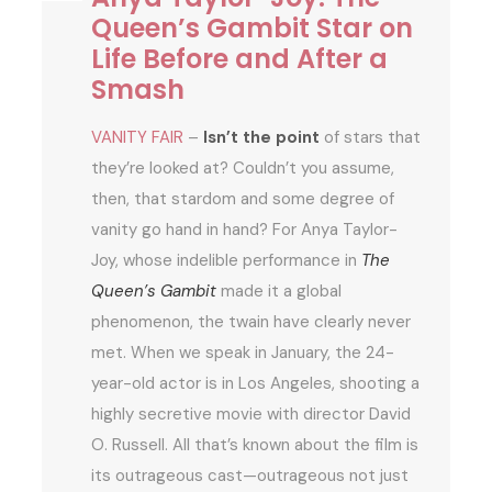
Queen’s Gambit Star on
Life Before and After a
Smash
VANITY FAIR
–
Isn’t the point
of stars that
they’re looked at? Couldn’t you assume,
then, that stardom and some degree of
vanity go hand in hand? For Anya Taylor-
Joy, whose indelible performance in
The
Queen’s Gambit
made it a global
phenomenon, the twain have clearly never
met. When we speak in January, the 24-
year-old actor is in Los Angeles, shooting a
highly secretive movie with director David
O. Russell. All that’s known about the film is
its outrageous cast—outrageous not just