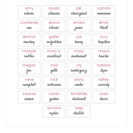
amy
austin
bill
camila
adams
abrams
skarsgård
morrone
courteney
diana
emilia
emily
cox
silvers
jones
blunt
emma
gates
joe
lucy
mackey
mcfadden
keery
boynton
margot
mary e.
mary
maya
robbie
winstead
mcdonnell
hawke
megan
mia
mj
natalia
fox
goth
rodriguez
dyer
neve
nick
olivia
raffey
campbell
robinson
cooke
cassidy
saoirse
sarah
timothée
viola
ronan
gadon
chalamet
davis
winona
zoey
ryder
deutch