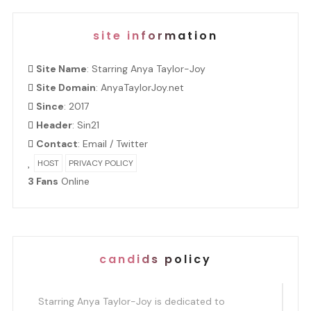
site information
Site Name
: Starring Anya Taylor-Joy
Site Domain
: AnyaTaylorJoy.net
Since
: 2017
Header
:
Sin21
Contact
:
Email
/
Twitter
HOST
PRIVACY POLICY
3 Fans
Online
candids policy
Starring Anya Taylor-Joy is dedicated to