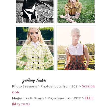
Session
Photo Sessions > Photoshoots from 2021 >
006
ELLE
Magazines & Scans > Magazines from 2021 >
(May 2021)