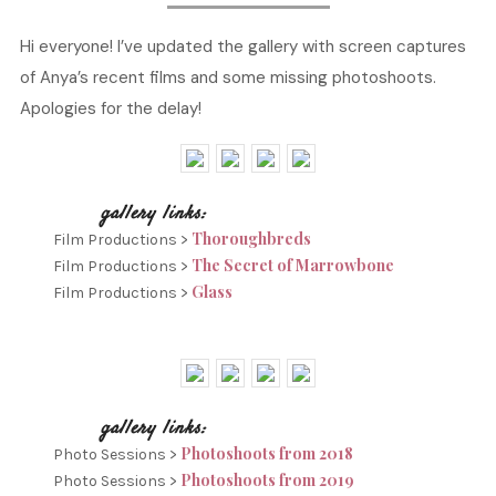
Hi everyone! I’ve updated the gallery with screen captures
of Anya’s recent films and some missing photoshoots.
Apologies for the delay!
Thoroughbreds
Film Productions >
The Secret of Marrowbone
Film Productions >
Glass
Film Productions >
Photoshoots from 2018
Photo Sessions >
Photoshoots from 2019
Photo Sessions >