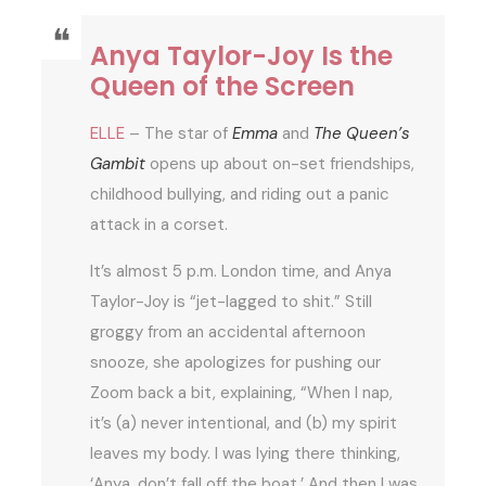
Anya Taylor-Joy Is the
Queen of the Screen
ELLE
– The star of
Emma
and
The Queen’s
Gambit
opens up about on-set friendships,
childhood bullying, and riding out a panic
attack in a corset.
It’s almost 5 p.m. London time, and Anya
Taylor-Joy is “jet-lagged to shit.” Still
groggy from an accidental afternoon
snooze, she apologizes for pushing our
Zoom back a bit, explaining, “When I nap,
it’s (a) never intentional, and (b) my spirit
leaves my body. I was lying there thinking,
‘Anya, don’t fall off the boat.’ And then I was