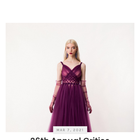
V
G
Y
O
R
E
I
E
S
R
S
V
A
N
I
T
Y
F
A
I
R
MAR 7, 2021