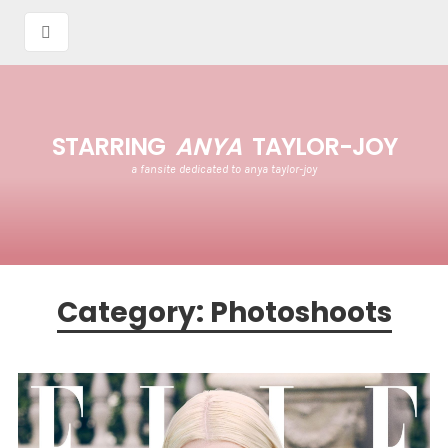
STARRING
ANYA
TAYLOR-JOY
a fansite dedicated to anya taylor-joy
Category:
Photoshoots