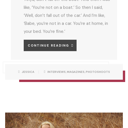
like, ‘You’re not on a boat.’ So then I said,
‘Well, don’t fall out of the car.’ And I’m like,
‘Babe, you’re not in a car. You’re at home, in
your bed. You’re fine.’
A
CONTINUE READING
N
Y
A
P
W
JESSICA
INTERVIEWS
,
MAGAZINES
,
PHOTOSHOOTS
O
R
S
F
I
T
T
C
T
A
O
E
T
N
E
B
R
G
Y
O
R
E
I
E
S
L
L
E