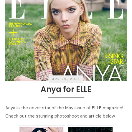
APR 29, 2021
Anya for ELLE
Anya is the cover star of the May issue of
ELLE
magazine!
Check out the stunning photoshoot and article below.