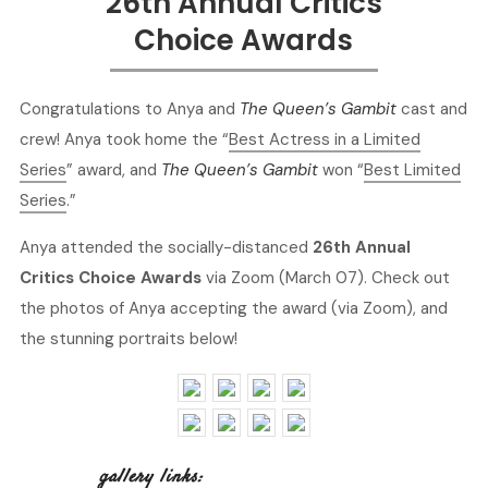
26th Annual Critics
Choice Awards
Congratulations to Anya and
The Queen’s Gambit
cast and
crew! Anya took home the “
Best Actress in a Limited
Series
” award, and
The Queen’s Gambit
won “
Best Limited
Series
.”
Anya attended the socially-distanced
26th Annual
Critics Choice Awards
via Zoom (March 07). Check out
the photos of Anya accepting the award (via Zoom), and
the stunning portraits below!