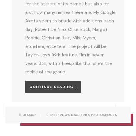
for the stature of its names but also for
just how many names there are. My Google
Alerts seem to bristle with additions each
day: Robert De Niro, Chris Rock, Margot
Robbie, Christian Bale, Mike Myers,
etcetera, etcetera. The project will be
Taylor-Joy’s 16th feature film in seven
years. Still, with a lineup like this, she’s the
rookie of the group.
A
CONTINUE READING
N
Y
A
P
W
JESSICA
INTERVIEWS
,
MAGAZINES
,
PHOTOSHOOTS
O
R
S
C
I
T
T
C
T
A
O
E
T
N
E
B