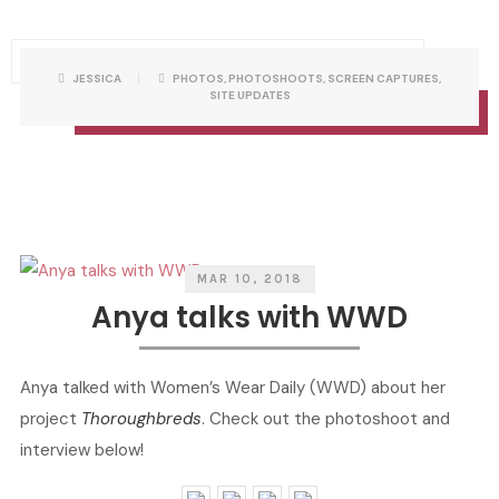
P
W
JESSICA
PHOTOS
,
PHOTOSHOOTS
,
SCREEN CAPTURES
,
O
R
SITE UPDATES
S
I
T
T
C
T
A
E
T
N
E
B
G
Y
O
R
I
E
S
MAR 10, 2018
Anya talks with WWD
Anya talked with Women’s Wear Daily (WWD) about her
project
Thoroughbreds
. Check out the photoshoot and
interview below!