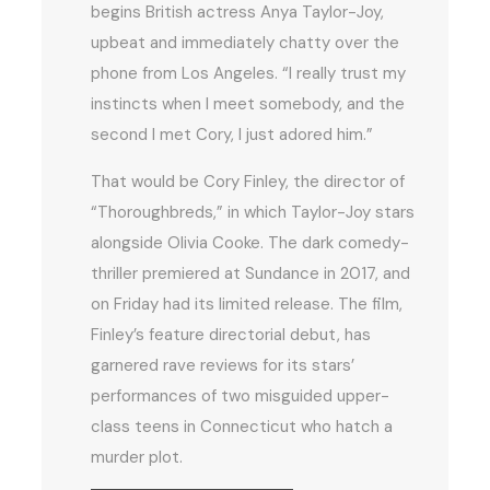
begins British actress Anya Taylor-Joy,
upbeat and immediately chatty over the
phone from Los Angeles. “I really trust my
instincts when I meet somebody, and the
second I met Cory, I just adored him.”
That would be Cory Finley, the director of
“Thoroughbreds,” in which Taylor-Joy stars
alongside Olivia Cooke. The dark comedy-
thriller premiered at Sundance in 2017, and
on Friday had its limited release. The film,
Finley’s feature directorial debut, has
garnered rave reviews for its stars’
performances of two misguided upper-
class teens in Connecticut who hatch a
murder plot.