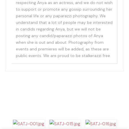
respecting Anya as an actress, and we do not wish
to support or promote any gossip surrounding her
personal life or any paparazzi photography. We
understand that a lot of people may be interested
in candids regarding Anya, but we will not be
posting any candid/paparazzi photos of Anya
when she is out and about. Photography from
events and premieres will be added, as these are
public events. We are proud to be stalkerazzi free.